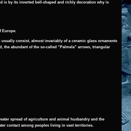
d is by its inverted bell-shaped and richly decoration why is
of Europe.
at usually consist, almost invariably of a ceramic glass ornaments
ld, the abundant of the so-called “Palmela” arrows, triangular
reater spread of agriculture and animal husbandry and the
er contact among peoples living in vast territories.