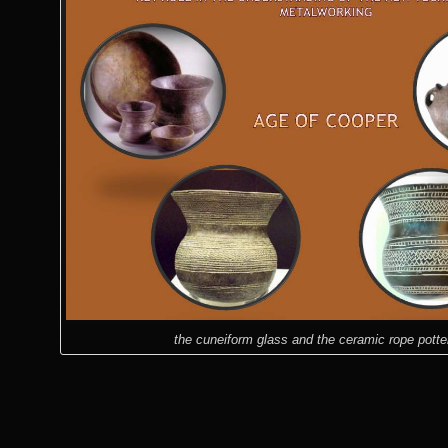
the cuneiform glass and the ceramic rope potte