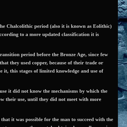
e Chalcolithic period (also it is known as Eolithic)
ccording to a more updated classification it is
transition period before the Bronze Age, since few
hat they used copper, because of their trade or
it, this stages of limited knowledge and use of
ecause it did not know the mechanisms by which the
w their use, until they did not meet with more
 that it was possible for the man to succeed with the