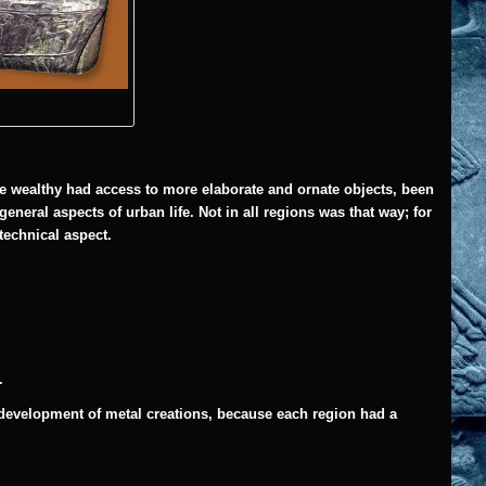
he wealthy had access to more elaborate and ornate objects, been
general aspects of urban life.
Not in all regions was that way; for
 technical aspect.
.
r development of metal creations, because each region had a