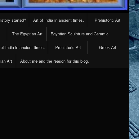
istory started?
Art of India in ancient times.
Prehistoric Art
The Egyptian Art
Egyptian Sculpture and Ceramic
 of India in ancient times.
Prehistoric Art
Greek Art
ian Art
About me and the reason for this blog.