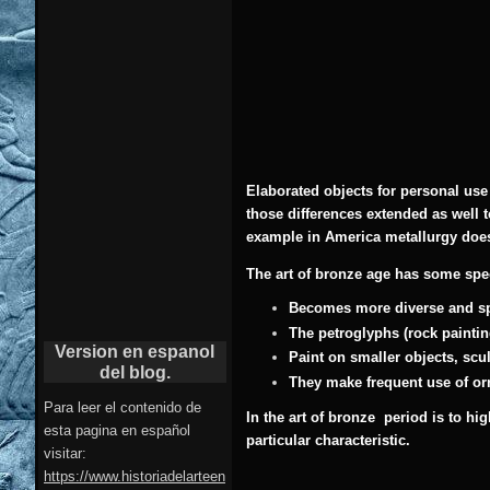
Elaborated objects for personal use
those differences extended as well t
example in America metallurgy does
The art of bronze age has some speci
Becomes more diverse and sp
The petroglyphs (rock paintin
Version en espanol
Paint on smaller objects, scu
del blog.
They make frequent use of or
Para leer el contenido de
In the art of bronze period is to h
esta pagina en español
particular characteristic.
visitar:
https://www.historiadelarteen