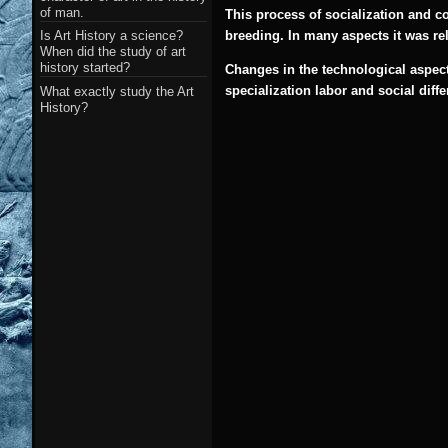
of man.
This process of socialization and co
Is Art History a science?
breeding. In many aspects it was rel
When did the study of art
history started?
Changes in the technological aspect
specialization labor and social diff
What exactly study the Art
History?