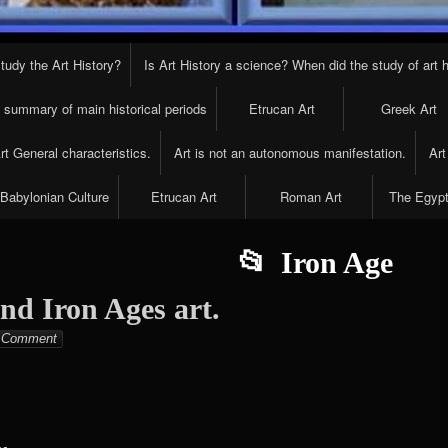
tudy the Art History?
Is Art History a science? When did the study of art h
t summary of main historical periods
Etrucan Art
Greek Art
t General characteristics.
Art is not an autonomous manifestation.
Art
Babylonian Culture
Etrucan Art
Roman Art
The Egypt
Iron Age
nd Iron Ages art.
Elena
Comment