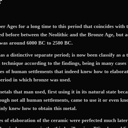
r
 Ages for a long time to this period that coincides with th
ied before between the Neolithic and the Bronze Age,
but a
g was around 6000 BC
to
2500 BC.
 a distinctive separate period; is now been classify as a 
technique according to the findings, being in many cases t
es of human settlements that indeed knew how to elaborate 
period in which bronze was used.
etals that man used, first using it in its natural state b
ough not all human settlements, came to use it or even kno
inly knew how to obtain this metal.
es of elaboration of the ceramic were perfected much later