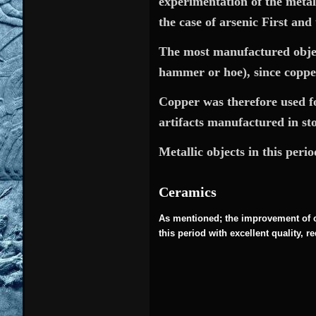
experimentation of the metal
the case of arsenic First and 
The most manufactured objects
hammer or hoe), since copper
Copper was therefore used for
artifacts manufactured in st
Metallic objects in this peri
Ceramics
As mentioned; the improvement of c
this period with excellent quality, 