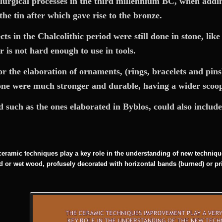
lurgical processes in the third millennium BC, when addin
the tin after which gave rise to the bronze.
 in the Chalcolithic period were still done in stone, like
 is not hard enough to use in tools.
 the elaboration of ornaments, (rings, bracelets and pins) 
one were much stronger and durable, having a wider scoop 
od such as the ones elaborated in Byblos, could also include 
eramic techniques play a key role in the understanding of new techniqu
red or wet wood, profusely decorated with horizontal bands (burned) or pr