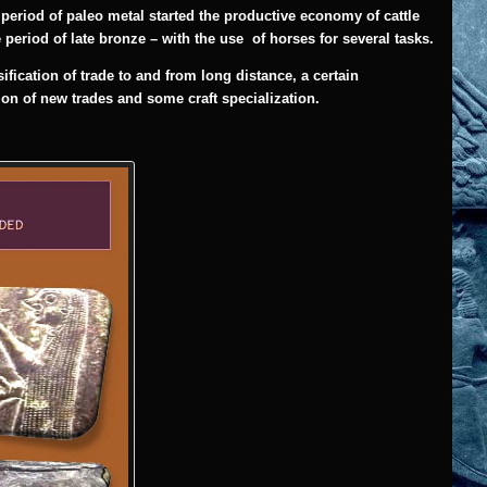
e period of paleo metal started the productive economy of cattle
 period of late bronze – with the use of horses for several tasks.
ication of trade to and from long distance, a certain
tion of new trades and some craft specialization.