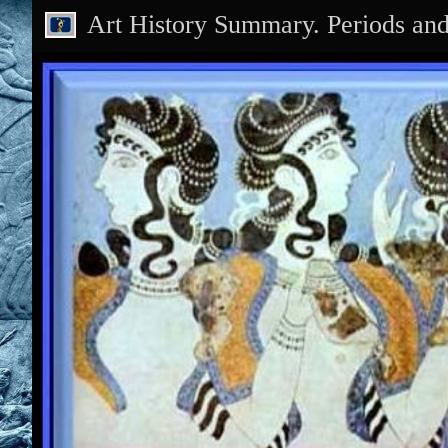
Art History Summary. Periods an