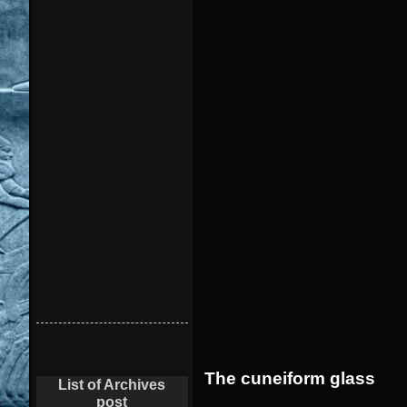
The cuneiform glass
List of Archives
post