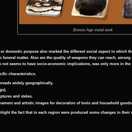
Bronze Age metal work
 or domestic purpose also marked the different social aspect in which t
o funeral matter. Also are the quality of weapons they can reach, among 
 not seems to have socio-economic implications, was only more in the
fic characteristics.
reads widely geographically.
gs).
lptures and steles.
nament and artistic images for decoration of tools and household goods
ighlight the fact that in each region were produced some changes in thei