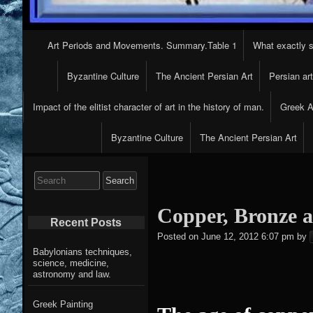
Primary
Art Periods and Movements. Summary.Table 1
What exactly s
Navigation
Byzantine Culture
The Ancient Persian Art
Persian ar
Impact of the elitist character of art in the history of man.
Greek Ar
Byzantine Culture
The Ancient Persian Art
Search
for:
Copper, Bronze a
Recent Posts
Posted on
June 12, 2012 6:07 pm
by
Babylonians techniques,
science, medicine,
astronomy and law.
Greek Painting