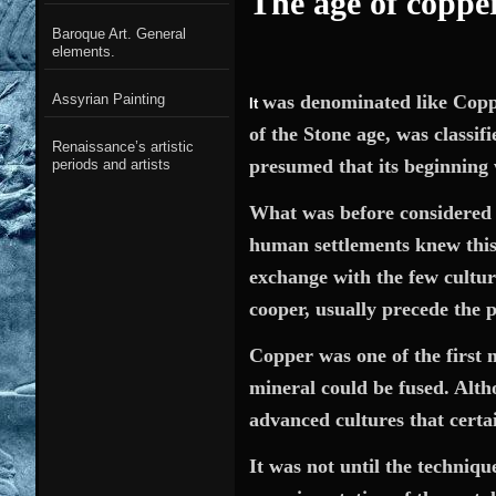
The age of coppe
Baroque Art. General
elements.
was
denominated like Copper
Assyrian Painting
It
of the Stone age,
was classif
Renaissance’s artistic
presumed that its beginnin
periods and artists
What was before considered as
human settlements knew this 
exchange with the few cultur
cooper, usually precede the 
Copper was one of the first m
mineral could be fused. Alth
advanced cultures that certa
It was not until the techniqu