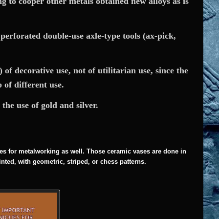
g to cooper other metals obtained new alloys as is
 perforated double-use axle-type tools (ax-pick,
of decorative use, not of utilitarian use, since the
of different use.
the use of gold and silver.
es for metalworking as well. Those ceramic vases are done in
inted, with geometric, striped, or chess patterns.