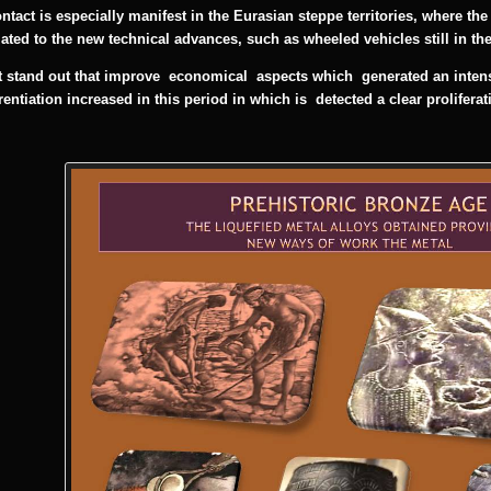
ntact is especially manifest in the Eurasian steppe territories, where th
ated to the
new technical advances, such as wheeled vehicles still in the
 stand out that improve economical aspects which generated an intensif
erentiation increased in this period in which is
detected a clear prolifera