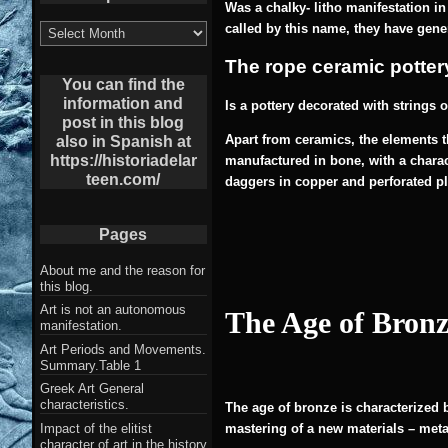
Was a chalky- litho manifestation in
List
called by this name, they have gene
of
Archives
The rope ceramic
potter
post
You can find the
information and
I
s a pottery decorated with strings o
post in this blog
Apart from ceramics, the elements th
also in Spanish at
https://historiadelar
manufactured in bone, with a charact
teen.com/
daggers in copper and perforated p
Pages
About me and the reason for
this blog.
Art is not an autonomous
The Age of Bronz
manifestation.
Art Periods and Movements.
Summary.Table 1
Greek Art General
characteristics.
The age of bronze is characterized 
Impact of the elitist
mastering of a new materials – metal
character of art in the history