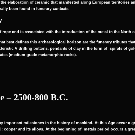
 the elaboration of ceramic that manifested along European territories an
rally been found in funerary contexts.
y
f rope and is associated with the introduction of the metal in the North 
at best defines this archaeological horizon are the funerary tributes th
eristic V drilling buttons, pendants of clay in the form of spirals of go
lates (medium grade metamorphic rocks).
e – 2500-800 B.C.
by important milestones in the history of mankind. At this Age occur a g
: copper and its alloys. At the beginning of metals period occurs a great