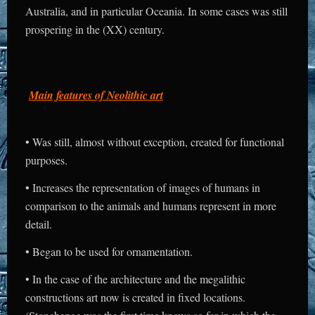
Australia, and in particular Oceania. In some cases was still
prospering in the (XX) century.
Main features of Neolithic art
• Was still, almost without exception, created for functional
purposes.
• Increases the representation of images of humans in
comparison to the animals and humans represent in more
detail.
• Began to be used for ornamentation.
• In the case of the architecture and the megalithic
constructions art now is created in fixed locations.