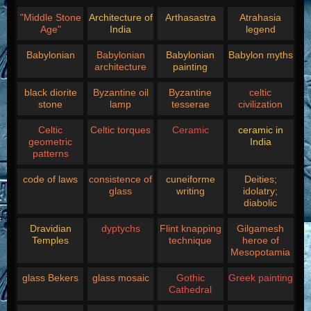
"Middle Stone
Architecture of
Arthasastra
Atrahasia
Age"
India
legend
Babylonian
Babylonian
Babylonian
Babylon myths
architecture
painting
black diorite
Byzantine oil
Byzantine
celtic
stone
lamp
tesserae
civilization
Celtic
Celtic torques
Ceramic
ceramic in
geometric
India
patterns
code of laws
consistence of
cuneiforme
Deities;
glass
writing
idolatry;
diabolic
Dravidian
dyptychs
Flint knapping
Gilgamesh
Temples
technique
heroe of
Mesopotamia
glass Bekers
glass mosaic
Gothic
Greek painting
Cathedral