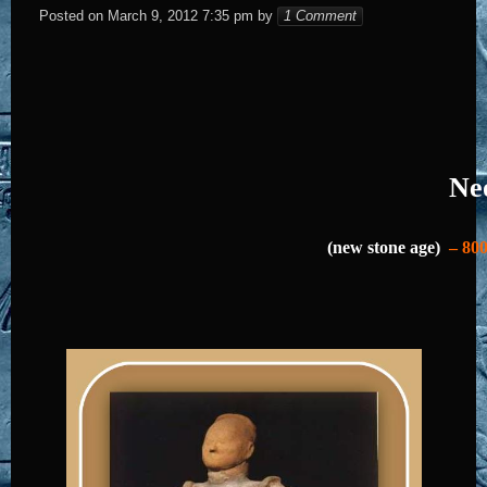
Elena
Posted on
March 9, 2012 7:35 pm
by
1 Comment
Neo
(new stone age)
– 800