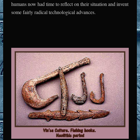
humans now had time to reflect on their situation and invent
some fairly radical technological advances.