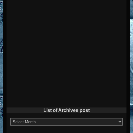
List of Archives post
List
of
Archives