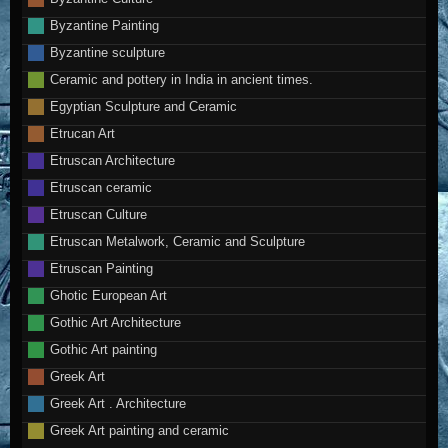
Byzantine Painting
Byzantine sculpture
Ceramic and pottery in India in ancient times.
Egyptian Sculpture and Ceramic
Etrucan Art
Etruscan Architecture
Etruscan ceramic
Etruscan Culture
Etruscan Metalwork, Ceramic and Sculpture
Etruscan Painting
Ghotic European Art
Gothic Art Architecture
Gothic Art painting
Greek Art
Greek Art . Architecture
Greek Art painting and ceramic