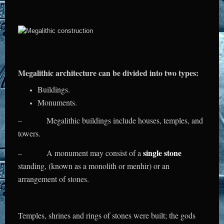
Megalithic architecture can be divided into two types:
Buildings.
Monuments.
– Megalithic buildings include houses, temples, and
towers.
single stone
– A monument may consist of a
standing, (known as a monolith or menhir) or an
arrangement of stones.
Temples, shrines and rings of stones were built; the gods