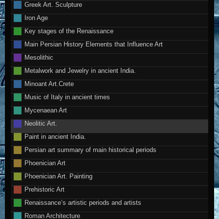
Greek Art. Sculpture
Iron Age
Key stages of the Renaissance
Main Persian History Elements that Influence Art
Mesolithic
Metalwork and Jewelry in ancient India.
Minoant Art.Crete
Music of Italy in ancient times
Mycenaean Art
Neolitic Art.
Paint in ancient India.
Persian art summary of main historical periods
Phoenician Art
Phoenician Art. Painting
Prehistoric Art
Renaissance’s artistic periods and artists
Roman Architecture