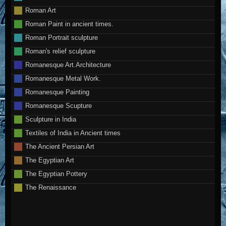
Roman Art
Roman Paint in ancient times.
Roman Portrait sculpture
Roman's relief sculpture
Romanesque Art.Architecture
Romanesque Metal Work.
Romanesque Painting
Romanesque Scupture
Sculpture in India
Textiles of India in Ancient times
The Ancient Persian Art
The Egyptian Art
The Egyptian Pottery
The Renaissance