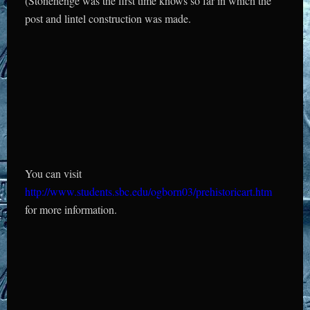
(Stonehenge was the first time knows so far in which the
post and lintel construction was made.
You can visit
http://www.students.sbc.edu/ogborn03/prehistoricart.htm
for more information.