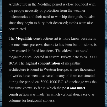
Architecture in the Neolithic period is close bounded with
the people necessity of protection from the weather
inclemencies and their need to worship their gods but also
since they begin to bury their deceased; tombs were also
constructed.
Megalithic
The
constructions art is more know because is
the one better preserve; thanks to has been built in stone, is
oldest
now created in fixed locations. The
discovered
megalithic sites, located in eastern Turkey, date to ca. 9000
highest concentration
BC.9. The
of megalithic
architecture is found in Western Europe, where thousands
of works have been discovered, many of them constructed
during the period ca. 5000-1000 BC. (Stonehenge was the
post and lintel
first time knows so far in which the
construction
was made (in which vertical stones serve as
columns for horizontal stones).