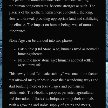
the human conglomerates become stronger as such. The
glaciers of the northern hemisphere concluded the long,
slow withdrawal, providing appropriate land and stabilizing
the climate. The impact on human beings was of utmost
importance.
Stone Age can be divided into two phases:
Paleolithic (Old Stone Age) humans lived as nomadic
hunter-gatherers
Neolithic (new stone age) humans adopted settled
agricultural life.
This newly found “climatic stability” was one of the factors
that allowed many tribes to leave their wandering ways and
start building more or less villages and permanent
settlements. The Neolithic peoples perfected agricultural
and formation of flocks’ techniques taming their animals.
With a growing and stable supply of grains and meats,