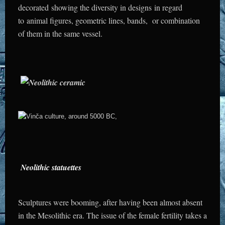
decorated showing the diversity in designs in regard
to animal figures, geometric lines, bands, or combination
of them in the same vessel.
Neolithic statuettes
Sculptures were booming, after having been almost absent
in the Mesolithic era.
The issue of the female fertility takes a