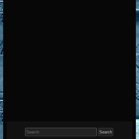
Search
for: