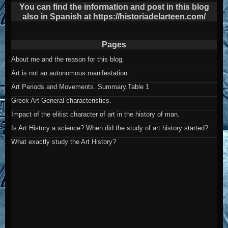
post
You can find the information and post in this blog
also in Spanish at https://historiadelarteen.com/
Pages
About me and the reason for this blog.
Art is not an autonomous manifestation.
Art Periods and Movements. Summary.Table 1
Greek Art General characteristics.
Impact of the elitist character of art in the history of man.
Is Art History a science? When did the study of art history started?
What exactly study the Art History?