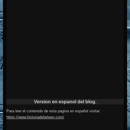
Version en espanol del blog.
Para leer el contenido de esta pagina en español visitar:
https://www.historiadelarteen.com/