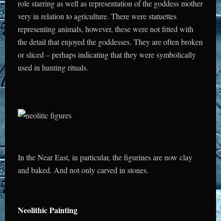
role starring as well as representation of the goddess mother
very in relation to agriculture.
There were statuettes
representing animals, however, these were not fitted with
the detail that enjoyed the goddesses. They are often broken
or sliced – perhaps indicating that they were symbolically
used in hunting rituals.
In the Near East, in particular, the figurines are now clay
and baked. And not only carved in stones.
Neolithic Painting