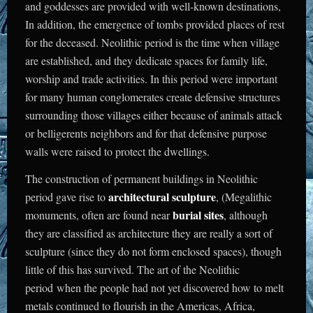
and goddesses are provided with well-known destinations,
In addition, the emergence of tombs provided places of rest
for the deceased. Neolithic period is the time when village
are established, and they dedicate spaces for family life,
worship and trade activities. In this period were important
for many human conglomerates create defensive structures
surrounding those villages either because of animals attack
or belligerents neighbors and for that defensive purpose
walls were raised to protect the dwellings.
The construction of permanent buildings in Neolithic
architectural sculpture
period gave rise to
, (Megalithic
burial sites
monuments, often are found near
, although
they are classified as architecture they are really a sort of
sculpture (since they do not form enclosed spaces), though
little of this has survived.
The art of the Neolithic
period when the people had not yet discovered how to melt
metals continued to flourish in the Americas, Africa,