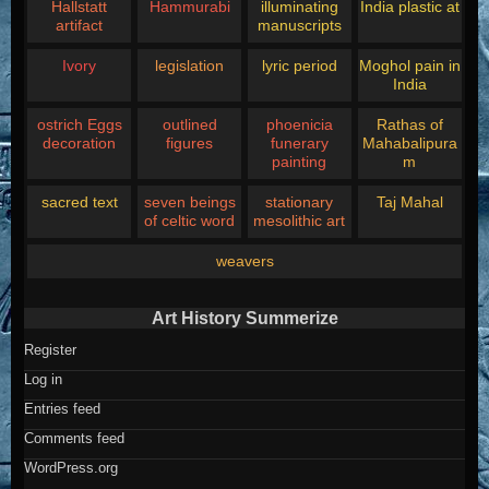
Hallstatt
Hammurabi
illuminating
India plastic at
artifact
manuscripts
Ivory
legislation
lyric period
Moghol pain in
India
ostrich Eggs
outlined
phoenicia
Rathas of
decoration
figures
funerary
Mahabalipura
painting
m
sacred text
seven beings
stationary
Taj Mahal
of celtic word
mesolithic art
weavers
Art History Summerize
Register
Log in
Entries feed
Comments feed
WordPress.org