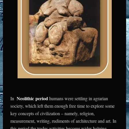
Neolithic
period
In
humans were settling in agrarian
society, which left them enough free time to explore some
key concepts of civilization – namely, religion,
measurement, writing, rudiments of architecture and art. In
this period the trades activities become wider helping