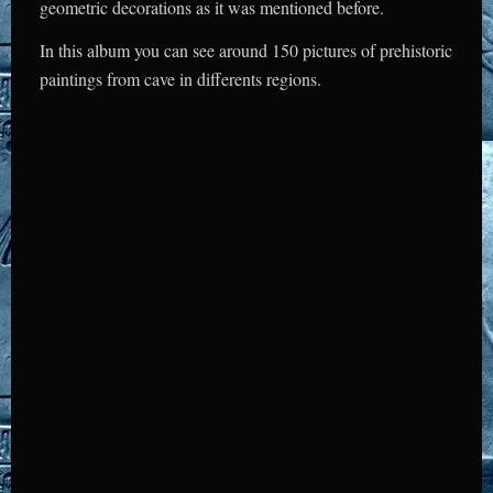
geometric decorations as it was mentioned before.
In this album you can see around 150 pictures of prehistoric
paintings from cave in differents regions.