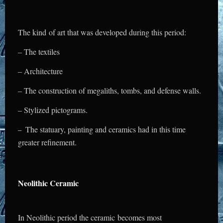
The kind of art that was developed during this period:
– The textiles
– Architecture
– The construction of megaliths,
tombs, and defense walls.
– Stylized pictograms.
The statuary, painting and ceramics had in this time
–
greater refinement.
Neolithic Ceramic
In Neolithic period the ceramic becomes most