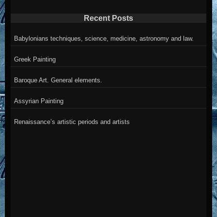
Recent Posts
Babylonians techniques, science, medicine, astronomy and law.
Greek Painting
Baroque Art. General elements.
Assyrian Painting
Renaissance’s artistic periods and artists