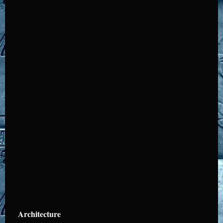
Architecture