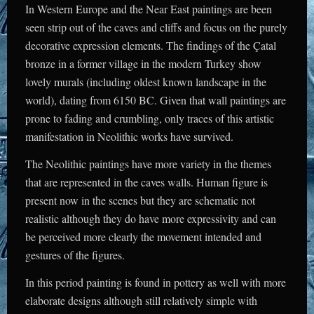
In Western Europe and the Near East paintings are been
seen strip out of the caves and cliffs and focus on the purely
decorative expression elements. The findings of the Çatal
bronze in a former village in the modern Turkey show
lovely murals (including oldest known landscape in the
world), dating from 6150 BC. Given that wall paintings are
prone to fading and crumbling, only traces of this artistic
manifestation in Neolithic works have survived.
The Neolithic paintings have more variety in the themes
that are represented in the caves walls. Human figure is
present now in the scenes but they are schematic not
realistic although they do have more expressivity and can
be perceived more clearly the movement intended and
gestures of the figures.
In this period painting is found in pottery as well with more
elaborate designs although still relatively simple with