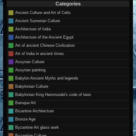
Categories
Ancient Culture and Art of Celts
Ancient Sumerian Culture
Architecture of India
Architecture of the Ancient Egypt
Art of ancient Chinese Civilization
Art of India in ancient times.
Assyrian Culture
Assyrian painting
Babylon Ancient Myths and legends
Babylonian Culture
Babylonian King Hammurabi's code of laws
Baroque Art
Bizantine Architecture
Bronze Age
Byzantine Art glass work
Byzantine Culture