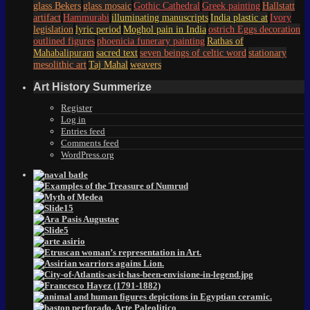
glass Bekers
glass mosaic
Gothic Cathedral
Greek painting
Hallstatt
artifact
Hammurabi
illuminating manuscripts
India plastic at
Ivory
legislation
lyric period
Moghol pain in India
ostrich Eggs decoration
outlined figures
phoenicia funerary painting
Rathas of
Mahabalipuram
sacred text
seven beings of celtic word
stationary
mesolithic art
Taj Mahal
weavers
Art History Summerize
Register
Log in
Entries feed
Comments feed
WordPress.org