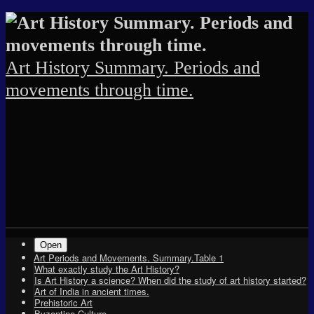
Skip
Skip
Skip
Skip
Skip
Skip
Skip
Skip
Skip
Skip
Skip
Skip
Skip
Skip
Skip
to
to
to
to
to
to
to
to
to
to
to
to
to
to
to
content
SEARCH-
RECENT-
TEXT-
ARCHIVES-
TEXT-
PAGES-
TEXT-
CATEGORIES-
TAG_CLOUD-
META-
SU_SILOED_TERMS-
RSGWIDGET-
TEXT-
ARCHIVES-
2
POSTS-
5
2
3
2
2
2
2
2
2
2
4
3
2
Art History Summary. Periods and
movements through time.
Shrunk
Expand
Primary
Open
Art Periods and Movements. Summary.Table 1
Navigation
What exactly study the Art History?
Is Art History a science? When did the study of art history started?
Art of India in ancient times.
Prehistoric Art
Byzantine Culture