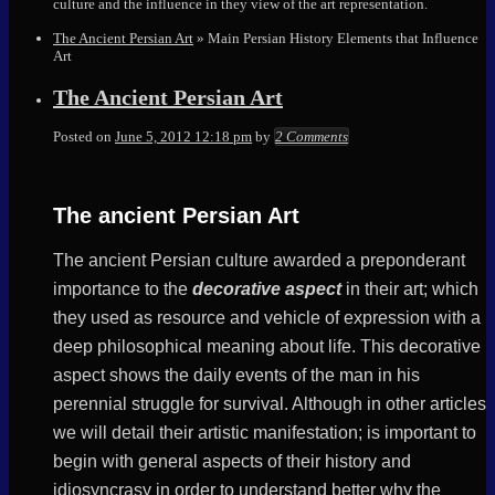
culture and the influence in they view of the art representation.
The Ancient Persian Art
»
Main Persian History Elements that Influence
Art
The Ancient Persian Art
Elena
Posted on
June 5, 2012 12:18 pm
by
2 Comments
The ancient Persian Art
The ancient Persian culture awarded a preponderant
importance to the
decorative aspect
in their art; which
they used as resource and vehicle of expression with a
deep philosophical meaning about life. This decorative
aspect shows the daily events of the man in his
perennial struggle for survival. Although in other articles
we will detail their artistic manifestation; is important to
begin with general aspects of their history and
idiosyncrasy in order to understand better why the