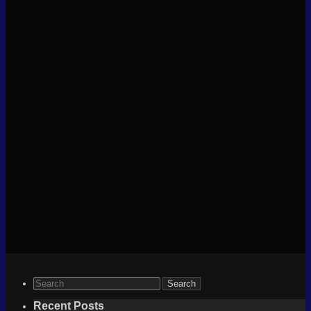
Search
for:
Recent Posts