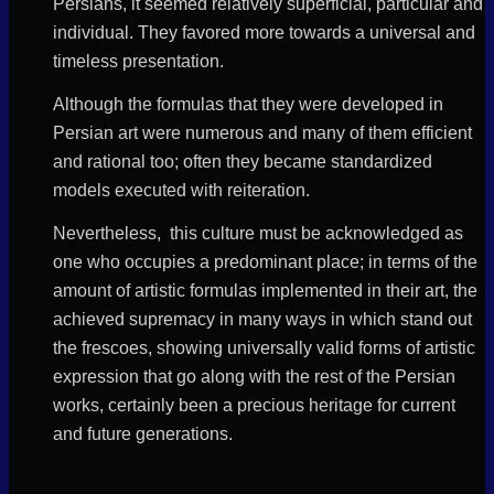
Persians, it seemed relatively superficial, particular and
individual. They favored more towards a universal and
timeless presentation.
Although the formulas that they were developed in
Persian art were numerous and many of them efficient
and rational too; often they became standardized
models executed with reiteration.
Nevertheless, this culture must be acknowledged as
one who occupies a predominant place; in terms of the
amount of artistic formulas implemented in their art, the
achieved supremacy in many ways in which stand out
the frescoes, showing universally valid forms of artistic
expression that go along with the rest of the Persian
works, certainly been a precious heritage for current
and future generations.