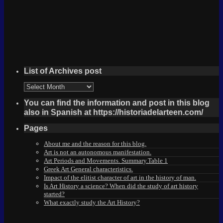
List of Archives post
List
of
Archives
You can find the information and post in this blog
post
also in Spanish at https://historiadelarteen.com/
Pages
About me and the reason for this blog.
Art is not an autonomous manifestation.
Art Periods and Movements. Summary.Table 1
Greek Art General characteristics.
Impact of the elitist character of art in the history of man.
Is Art History a science? When did the study of art history
started?
What exactly study the Art History?