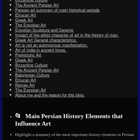
The Ancient Persian Art
Persian art summary of main historical periods
Etrucan Art
Greek Art
The Egyptian Art
Egyptian Sculpture and Ceramic
Impact of the elitist character of art in the history of man.
Greek Art General characteristics.
Art is not an autonomous manifestation.
Art of India in ancient times.
Prehistoric Art
Greek Art
Byzantine Culture
The Ancient Persian Art
Babylonian Culture
Etrucan Art
Roman Art
The Egyptian Art
About me and the reason for this blog.
Main Persian History Elements that
Influence Art
Highlight a summary of the most important history elements in Persian