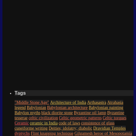
Tags
"Middle Stone Age"
Architecture of India
Arthasastra
Atrahasia
legend
Babylonian
Babylonian architecture
Babylonian painting
Babylon myths
black diorite stone
Byzantine oil lamp
Byzantine
tesserae
celtic civilization
Celtic geometric patterns
Celtic torques
Ceramic
ceramic in India
code of laws
consistence of glass
cuneiforme writing
Deities; idolatry; diabolic
Dravidian Temples
dyptychs
Flint knapping technique
Gilgamesh heroe of Mesopotamia