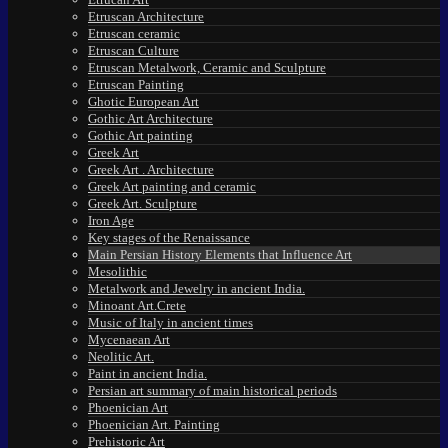
Etruscan Architecture
Etruscan ceramic
Etruscan Culture
Etruscan Metalwork, Ceramic and Sculpture
Etruscan Painting
Ghotic European Art
Gothic Art Architecture
Gothic Art painting
Greek Art
Greek Art . Architecture
Greek Art painting and ceramic
Greek Art. Sculpture
Iron Age
Key stages of the Renaissance
Main Persian History Elements that Influence Art
Mesolithic
Metalwork and Jewelry in ancient India.
Minoant Art.Crete
Music of Italy in ancient times
Mycenaean Art
Neolitic Art.
Paint in ancient India.
Persian art summary of main historical periods
Phoenician Art
Phoenician Art. Painting
Prehistoric Art