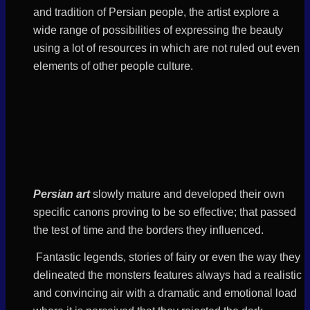
and
tradition
of Persian people, the artist explore a
wide range of possibilities of expressing the beauty
using a lot of resources in which are not ruled out even
elements of other people culture.
Persian art
slowly mature and developed their own
specific canons proving to be so effective; that passed
the test of time and the borders they influenced.
Fantastic legends, stories of fairy or even the way they
delineated the monsters features always had a realistic
and convincing air with a dramatic and emotional load