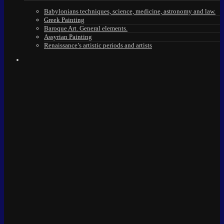
Babylonians techniques, science, medicine, astronomy and law.
Greek Painting
Baroque Art. General elements.
Assyrian Painting
Renaissance’s artistic periods and artists