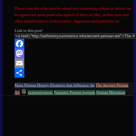
Please visit the other articles about this interesting culture in which can
be appreciate more particular aspects of their art like; architecture and
other manifestations of their poetic, ingenious and particular art.
Link to this post!
Facebook
Mastodon
Email
Share
Main Persian History Elements that Influence Art
The Ancient Persian
and
📎
Art
expressiveness.
Fantastic Persian legends
Persian Miniature
tagged