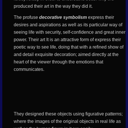
produced their art in the way they did it.
The profuse
decorative symbolism
express their
desires and aspirations as well as its particular way of
seeing life with security, self-confidence and great inner
power. Their art It is an attractive form of express their
poetic way to see life, doing that with a refined show of
and detail exquisite decoration; aimed directly at the
heart of the viewer through the emotions that
communicates.
They designed these objects using figurative patterns;
where the images of the original objects in real life as