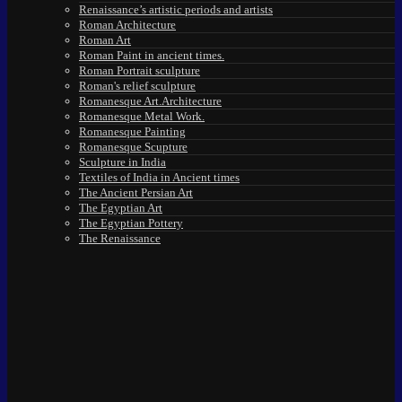
Renaissance’s artistic periods and artists
Roman Architecture
Roman Art
Roman Paint in ancient times.
Roman Portrait sculpture
Roman's relief sculpture
Romanesque Art.Architecture
Romanesque Metal Work.
Romanesque Painting
Romanesque Scupture
Sculpture in India
Textiles of India in Ancient times
The Ancient Persian Art
The Egyptian Art
The Egyptian Pottery
The Renaissance