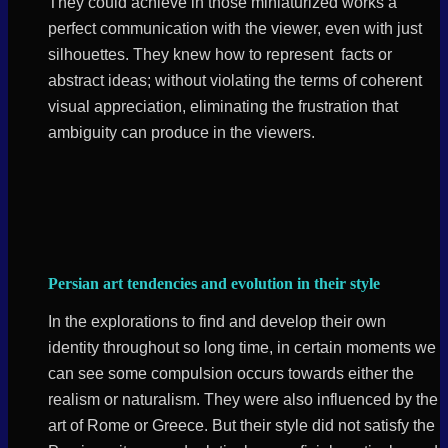
They could achieve in those miniaturized works a
perfect communication with the viewer, even with just
silhouettes. They knew how to represent facts or
abstract ideas; without violating the terms of coherent
visual appreciation, eliminating the frustration that
ambiguity can produce in the viewers.
Persian art tendencies and evolution in their style
In the explorations to find and develop their own
identity throughout so long time, in certain moments we
can see some compulsion occurs towards either the
realism or naturalism. They were also influenced by the
art of Rome or Greece. But their style did not satisfy the