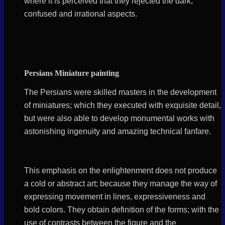
where it is perceived that they rejected the dark,
confused and irrational aspects.
Persians Miniature painting
The Persians were skilled masters in the development
of miniatures; which they executed with exquisite detail,
but were also able to develop monumental works with
astonishing ingenuity and amazing technical fanfare.
This emphasis on the enlightenment does not produce
a cold or abstract art; because they manage the way of
expressing movement in lines, expressiveness and
bold colors. They obtain definition of the forms; with the
use of contrasts between the figure and the