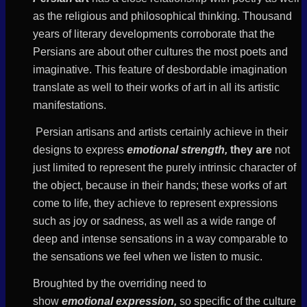
as the religious and philosophical thinking. Thousand
years of literary developments corroborate that the
Persians are about other cultures the most poets and
imaginative. This feature of desbordable imagination
translate as well to their works of art in all its artistic
manifestations.
Persian artisans and artists certainly achieve in their
designs to express
emotional strength,
they are
not
just limited to represent the purely intrinsic character of
the object, because in their hands; these works of art
come to life, they
achieve to represent
expressions
such as joy or sadness, as well as a wide range of
deep and intense sensations in a way comparable to
the sensations we feel when we
listen
to music.
Broughted by the overriding need to
show
emotional
expression,
so specific of
the
culture