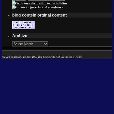
blog contein orginal content
Archive
Archive
©2026 raindrops
Entries RSS
and
Comments RSS
Raindrops Theme