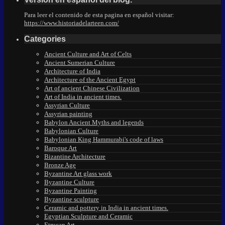
Para leer el contenido de esta pagina en español visitar:
https://www.historiadelarteen.com/
Categories
Ancient Culture and Art of Celts
Ancient Sumerian Culture
Architecture of India
Architecture of the Ancient Egypt
Art of ancient Chinese Civilization
Art of India in ancient times.
Assyrian Culture
Assyrian painting
Babylon Ancient Myths and legends
Babylonian Culture
Babylonian King Hammurabi's code of laws
Baroque Art
Bizantine Architecture
Bronze Age
Byzantine Art glass work
Byzantine Culture
Byzantine Painting
Byzantine sculpture
Ceramic and pottery in India in ancient times.
Egyptian Sculpture and Ceramic
Etrucan Art