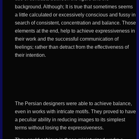
background. Although; It is true that sometimes seems
a little calculated or excessively conscious and fussy in
search of consistent, concentration and balance. Those
elements at the end, help to achieve expressiveness in
their work and the successful communication of
feelings; rather than detract from the effectiveness of
their intention.
The Persian designers were able to achieve balance,
even in works with intricate motifs. They proved to have
a peculiar ability in reducing images to its simplest
terms without losing the expressiveness.