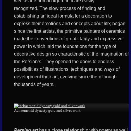
well as the human figure in it are easily
recognized.
The slow process of finding and
establishing an ideal formula for a decoration to
express their emotions and concepts about life; began
since the first artists, the primitive painters of ceramics
made the conventions of great clarity and expressive
power in which laid the foundations for the type of
decorative design so characteristic of the imagination of
the Persian’s. They opened the doors to endless
possibilities of illustrations, techniques and ways of
development their art; evolving since them though
thousands of years.
Achaemenid dynasty gold and silver work
Persian art
has a close relationship with poetry as well