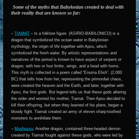
Some of the myths that Babylonian created to deal with
their reality that are known so far:
–
TIAMAT
– Is a folklore figure (ASIRIO-BABILONICO) is a
dragon that symbolized the ocean water in Babylonian
mythology, the origin of life together with Apsu, which
symbolized the fresh water. By artistic representations and
narratives of the period is known to have aspect of serpent or
dragon, with two or four limbs, wings, and a head with horns.
This myth is collected in a poem called “Enuma Elish”, (2,000
BC) that tells how from her, representing the primordial chaos,
were created the heaven and the Earth, and later, together with
Apsu, the first gods. But legend tells us that these gods altering
the order and worried his mother, Tiamat. Then Apsu decided to
kill their offspring, but when they learned of his plans, began a
bloody fight. Tiamat created an army of eleven sharp-toothed
monsters to annihilate them.
–
Mushussu
: Another dragon, contained three-headed demon
created by Tiamat fought against these gods, who were led by