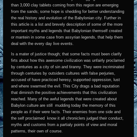
than 3,000 clay tablets coming from this region are emerging
from the sands; some hope is shedding for better understanding
the real history and evolution of the Babylonian city. Further in
this article is a list and brevely description of some of the more
important myths and legends that Babylonian themself created
or mantein in some case from assyrian legends, that help them
deal with the every day live events.
Is a mater of justice though; that some facts must been clarify
firts about how this awesome civilization was unfairly proclamed
by centuries as a city of sin and tiranny. They were incriminated
through centuries by outsiders cultures with false perjuries,
accused of have practiced heresy, supported oppression, lust
and where swarmed the evil. This City drags a bad reputation
that diminish the positive achievements that this civilization
reached. Many of the awful legends that were created about
Babylon culture are still mudding today the memory of this
people as if their were facts. Their enemies from one side and
the self proclaimed know it all chroniclers judged their conduct,
myths and customs from a partialy points of view and moral
patterns, their own of course.