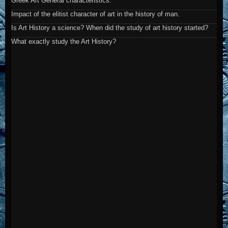
Greek Art General characteristics.
Impact of the elitist character of art in the history of man.
Is Art History a science? When did the study of art history started?
What exactly study the Art History?