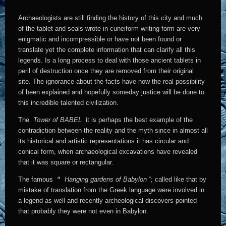
Archaeologists are still finding the history of this city and much
of the tablet and seals wrote in cuneiform writing form are very
enigmatic and incompressible or have not been found or
translate yet the complete information that can clarify all this
legends. Is a long process to deal with those ancient tablets in
peril of destruction once they are removed from their original
site. The ignorance about the facts have now the real possibility
of been explained and hopefully someday justice will be done to
this incredible talented civilization.
The
Tower of BABEL
it is perhaps the best example of the
contradiction between the reality and the myth since in almost all
its historical and artistic representations it has circular and
conical form, when archaeological excavations have revealed
that it was square or rectangular.
The famous
“
Hanging gardens of Babylon
“; called like that by
mistake of translation from the Greek language were involved in
a legend as well and recently archeological discovers pointed
that probably they were not even in Babylon.