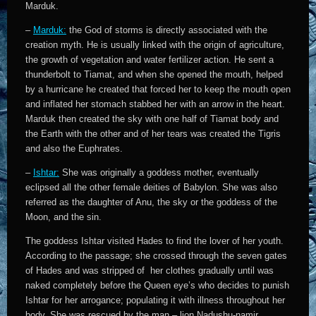
Marduk.
–
Marduk:
the God of storms is directly associated with the
creation myth.
He is usually linked with the origin of agriculture,
the growth of vegetation and water fertilizer action.
He sent a
thunderbolt to Tiamat, and when she opened the mouth, helped
by a hurricane he created that forced her to keep the mouth open
and inflated her stomach stabbed her with an arrow in the heart.
Marduk then created the sky with one half of Tiamat body and
the Earth with the other and of her tears was created the Tigris
and also the Euphrates.
–
Ishtar:
She was originally a goddess mother,
eventually
eclipsed all the other female deities of Babylon. She was also
referred as the daughter of Anu, the sky or the goddess of the
Moon, and the sin.
The goddess Ishtar visited Hades to find the lover of her youth.
According to the passage; she crossed through the seven gates
of Hades and was stripped of her clothes gradually until was
naked completely before the Queen eye’s who decides to punish
Ishtar for her arrogance; populating it with illness throughout her
body. She was rescued by the man – lion Nadushu-namir.