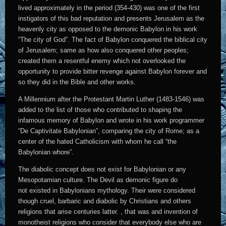
lived approximately in the period (354-430) was one of the first
instigators of this bad reputation and presents Jerusalem as the
heavenly city as opposed to the demonic Babylon in his work
“The city of God”. The fact of Babylon conquered the biblical city
of Jerusalem; same as how also conquered other peoples;
created them a resentful enemy which not overlooked the
opportunity to provide bitter revenge against Babylon forever and
so they did in the Bible and other works.
A Millennium after the Protestant Martin Luther (1483-1546) was
added to the list of those who contributed to shaping the
infamous memory of Babylon and wrote in his work programmer
“De Captivitate Babylonian”, comparing the city of Rome; as a
center of the hated Catholicism with whom he call “the
Babylonian whore”.
The diabolic concept does not exist for Babylonian or any
Mesopotamian culture. The Devil as demonic figure do
not existed in Babylonians mythology. Their were considered
though cruel, barbaric and diabolic by Christians and others
religions that arise centuries latter. , that was and invention of
monotheist religions who consider that everybody else who are