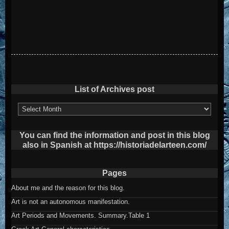
List of Archives post
List
of
Archives
post
You can find the information and post in this blog
also in Spanish at https://historiadelarteen.com/
Pages
About me and the reason for this blog.
Art is not an autonomous manifestation.
Art Periods and Movements. Summary.Table 1