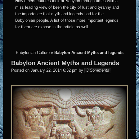
How others cultures look at Babylon through times with a
miss leading view of been the city of lust and tyranny and
the importance that myth and legends had for the
Babylonian people. A list of those more important legends
for them are expose in the article as well.
Babylonian Culture
»
Babylon Ancient Myths and legends
Babylon Ancient Myths and Legends
Elena
Posted on
January 22, 2014 6:32 pm
by
3 Comments