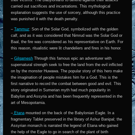
carried out sacrifices and incantations. This mythological
explanation suggests the use of sorcery, although this practice
was punished it with the death penalty.
–
Tammuz
: Son of the Solar God, symbolized with the golden
calf, and as it was considered that Nimrud was the Solar God or
Baal, the fire was considered as his representative on Earth. For
this reason, ritualistic were lit chandeliers and fires in his honor.
–
Gilgamesh
Through this famous epic an adventurer with
supernatural strength seek to free the land from the evil inflicted
on by the monster Huwawa. The popular story of this hero make
the imagination of people mistakes him for a God. This is the
first narrative to record the combat between good and evil. This
story originated in Sumerian myth had much popularity in
Babylon and Assyria and has been frequently represented in the
art of Mesopotamia.
–
Etana
mounted on the back of the Babylonian Eagle. In a
fragmentary Tablet preserved in the library of Ashur Banipal; the
Assyrian monarch is narrated the legend of Etana who gained
the help of the Eagle to go in search of the plant of birth