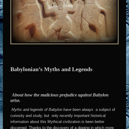
Babylonian’s Myths and Legends
About how the malicious prejudice against Babylon
arise.
Myths and legends of Babylon have been always
a subject of
curiosity and study, but only recently important historical
information about this Mythical civilization is been better
discerned. Thanks to the discovery of a digging in which more