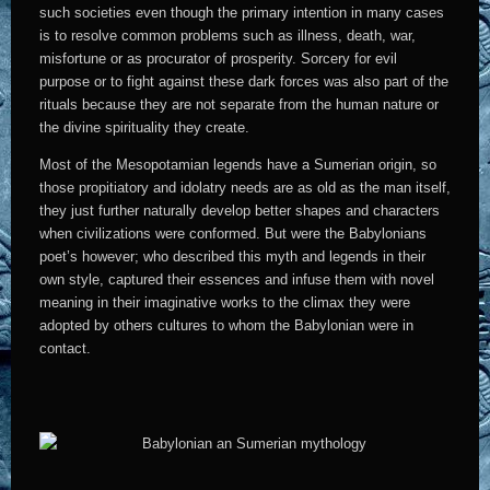
such societies even though the primary intention in many cases
is to resolve common problems such as illness, death, war,
misfortune or as procurator of prosperity. Sorcery for evil
purpose or to fight against these dark forces was also part of the
rituals because they are not separate from the human nature or
the divine spirituality they create.
Most of the Mesopotamian legends have a Sumerian origin, so
those propitiatory and idolatry needs are as old as the man itself,
they just further naturally develop better shapes and characters
when civilizations were conformed. But were the Babylonians
poet’s however; who described this myth and legends in their
own style, captured their essences and infuse them with novel
meaning in their imaginative works to the climax they were
adopted by others cultures to whom the Babylonian were in
contact.