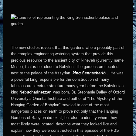
The new studies reveals that this gardens where probably part of
the complex engineering watering system that provide this
precious resource to the ancient city of Nineveh (currently name
Mosel); that is not close to Babylon. The gardens are located
next to the palace of the Assyrian
king Sennacherib
. He was
a powerful king responsible for the construction of many
fabulous architecture structure many year before the Babylonian
king
Nebuchadnezzar
was born. Dr. Stephanie Dalley of Oxford
University’s Oriental Institute and author of “The Mystery of the
Hanging Garden of Babylon” traveled to one of the most
dangerous places on earth to prove not only that the Hanging
Gardens of Babylon did exist, but also to identify where they
most likely were located, describe what they looked like and
explain how they were constructed in this episode of the PBS