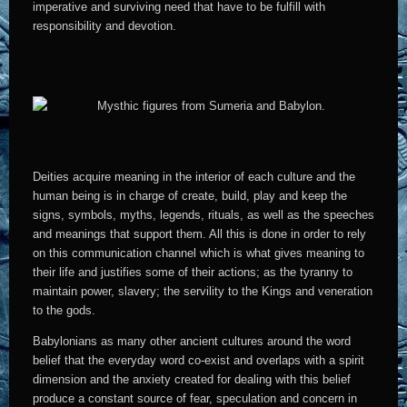
imperative and surviving need that have to be fulfill with
responsibility and devotion.
Deities acquire meaning in the interior of each culture and the
human being is in charge of create, build, play and keep the
signs, symbols, myths, legends, rituals, as well as the speeches
and meanings that support them. All this is done in order to rely
on this communication channel which is what gives meaning to
their life and justifies some of their actions; as the tyranny to
maintain power, slavery; the servility to the Kings and veneration
to the gods.
Babylonians as many other ancient cultures around the word
belief that the everyday word co-exist and overlaps with a spirit
dimension and the anxiety created for dealing with this belief
produce a constant source of fear, speculation and concern in