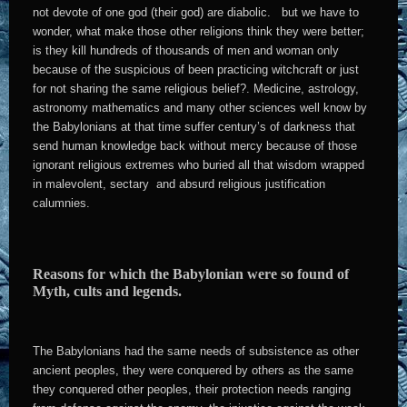
not devote of one god (their god) are diabolic. but we have to
wonder, what make those other religions think they were better;
is they kill hundreds of thousands of men and woman only
because of the suspicious of been practicing witchcraft or just
for not sharing the same religious belief?. Medicine, astrology,
astronomy mathematics and many other sciences well know by
the Babylonians at that time suffer century’s of darkness that
send human knowledge back without mercy because of those
ignorant religious extremes who buried all that wisdom wrapped
in malevolent, sectary and absurd religious justification
calumnies.
Reasons for which the Babylonian were so found of
Myth, cults and legends.
The Babylonians had the same needs of subsistence as other
ancient peoples, they were conquered by others as the same
they conquered other peoples, their protection needs ranging