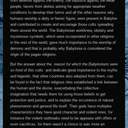
from defense against the enemy, the injustice against the weak
people, favors from deities asking for appropriate weather
conditions to develop their farms and all the other reasons why
humans worship a deity or heroic figure; were present in Babylon
and contributed to create and encourage those cults spreading
them around the world. The Babylonian worldview, idolatry and
mysterious symbols, which were incorporated in other religions
in the rest of the world, gave much importance to the worship of
demons and that is probably why Babylonia is considered the
origin of the pagan religions.
But the answer about the
reason for which the Babylonians were
so fond of this cults
and dedicate great importance to the myths
and legends; that other countries also adopted from them, can
be found in the fact that religious rites established a link between
the human and the divine, exacerbating the collective
imagination that needs them for using those beliefs to get
protection and justice, and to explain the occurrence of natural
phenomenon and general life itself. Their gods have multiples
characteristics they have good character and violent ones, for
instance the violent outbreaks need to be appease with offers or
even sacrifices, for them wasn’t a choice is was more an