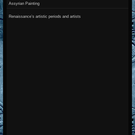
Assyrian Painting
Renaissance’s artistic periods and artists