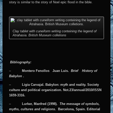
story is similar to the story of Noel epic flood in the bible.
Clay tablet with cuneiform writing conteining the legend of
Atrahasia. British Museum colletions
Bibliography:
–
Montero Fenollos
Juan Luis.
Brief
History of
Babylon
.
–
Ligia Carvajal. Babylon: myth and reality. Society
culture and political organization. Not.23/annual/2010/ISSN
1659-3316.
–
Lurker, Manfred (1998).
The message of symbols,
myths, cultures and religions.
Barcelona, Spain. Editorial