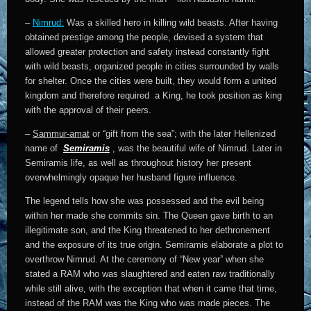
–
Nimrud:
Was a skilled hero in killing wild beasts. After having
obtained prestige among the people, devised a system that
allowed greater protection and safety instead constantly fight
with wild beasts, organized people in cities surrounded by walls
for shelter. Once the cities were built, they would form a united
kingdom and therefore required a King, he took position as king
with the approval of their peers.
–
Sammur-amat
or “gift from the sea”; with the later Hellenized
name of
Semiramis
, was the beautiful wife of Nimrud. Later in
Semiramis life, as well as throughout history her present
overwhelmingly opaque her husband figure influence.
The legend tells how she was possessed and the evil being
within her made she commits sin. The Queen gave birth to an
illegitimate son, and the King threatened to her dethronement
and the exposure of its true origin. Semiramis elaborate a plot to
overthrow Nimrud. At the ceremony of “New year” when she
stated a RAM who was slaughtered and eaten raw traditionally
while still alive, with the exception that when it came that time,
instead of the RAM was the King who was made pieces. The