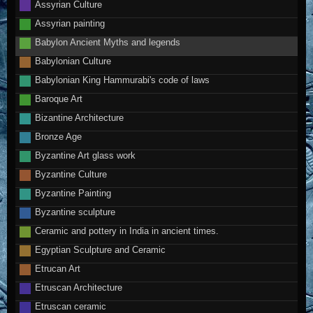
Assyrian Culture
Assyrian painting
Babylon Ancient Myths and legends
Babylonian Culture
Babylonian King Hammurabi's code of laws
Baroque Art
Bizantine Architecture
Bronze Age
Byzantine Art glass work
Byzantine Culture
Byzantine Painting
Byzantine sculpture
Ceramic and pottery in India in ancient times.
Egyptian Sculpture and Ceramic
Etrucan Art
Etruscan Architecture
Etruscan ceramic