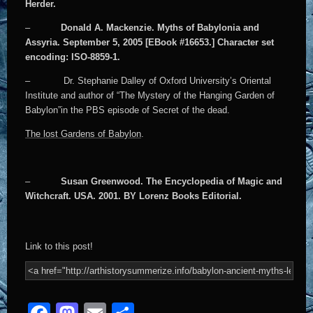
Herder.
–
Donald A. Mackenzie. Myths of Babylonia and
Assyria. September 5, 2005 [EBook #16653.] Character set
encoding: ISO-8859-1.
– Dr. Stephanie Dalley of Oxford University’s Oriental
Institute and author of “The Mystery of the Hanging Garden of
Babylon”in the PBS episode of Secret of the dead.
The lost Gardens of Babylon
.
–
Susan Greenwood. The Encyclopedia of Magic and
Witchcraft. USA. 2001. BY Lorenz Books Editorial.
Link to this post!