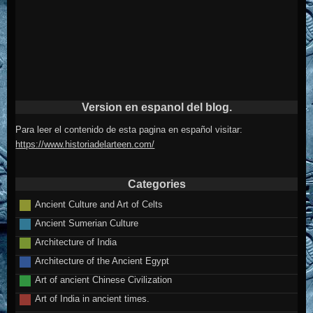
Version en espanol del blog.
Para leer el contenido de esta pagina en español visitar:
https://www.historiadelarteen.com/
Categories
Ancient Culture and Art of Celts
Ancient Sumerian Culture
Architecture of India
Architecture of the Ancient Egypt
Art of ancient Chinese Civilization
Art of India in ancient times.