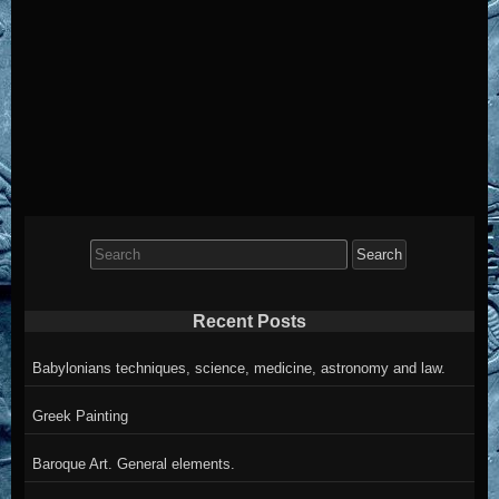
Search
for:
Recent Posts
Babylonians techniques, science, medicine, astronomy and law.
Greek Painting
Baroque Art. General elements.