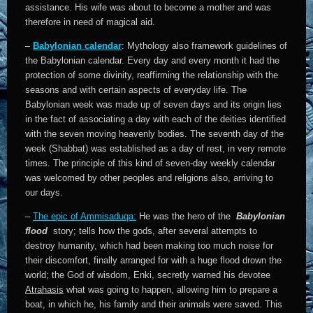
assistance. His wife was about to become a mother and was
therefore in need of magical aid.
–
Babylonian calendar
: Mythology also framework guidelines of
the Babylonian calendar. Every day and every month it had the
protection of some divinity, reaffirming the relationship with the
seasons and with certain aspects of everyday life. The
Babylonian week was made up of seven days and its origin lies
in the fact of associating a day with each of the deities identified
with the seven moving heavenly bodies. The seventh day of the
week (Shabbat) was established as a day of rest, in very remote
times. The principle of this kind of seven-day weekly calendar
was welcomed by other peoples and religions also, arriving to
our days.
–
The epic of Ammisaduqa:
He was the hero of the
Babylonian
flood
story; tells how the gods, after several attempts to
destroy humanity, which had been making too much noise for
their discomfort, finally arranged for with a huge flood drown the
world; the God of wisdom, Enki, secretly warned his devotee
Atrahasis
what was going to happen, allowing him to prepare a
boat, in which he, his family and their animals were saved. This