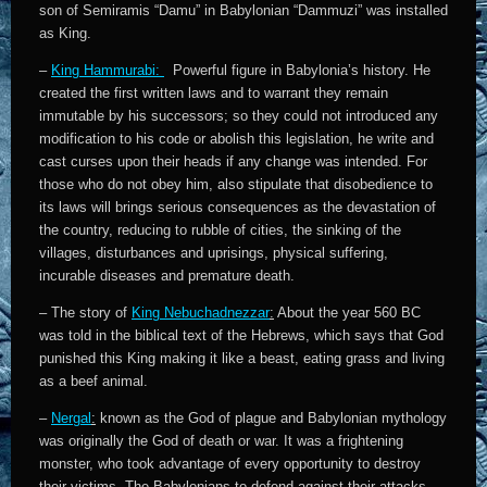
son of Semiramis “Damu” in Babylonian “Dammuzi” was installed
as King.
–
King Hammurabi:
Powerful figure in Babylonia’s history. He
created the first written laws and to warrant they remain
immutable by his successors; so they could not introduced any
modification to his code or abolish this legislation, he write and
cast curses upon their heads if any change was intended. For
those who do not obey him, also stipulate that disobedience to
its laws will brings serious consequences as the devastation of
the country, reducing to rubble of cities, the sinking of the
villages, disturbances and uprisings, physical suffering,
incurable diseases and premature death.
– The story of
King Nebuchadnezzar
:
About the year 560 BC
was told in the biblical text of the Hebrews, which says that God
punished this King making it like a beast, eating grass and living
as a beef animal.
–
Nergal
:
known as the God of plague and Babylonian mythology
was originally the God of death or war. It was a frightening
monster, who took advantage of every opportunity to destroy
their victims. The Babylonians to defend against their attacks