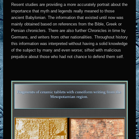
Resent studies are providing a more accurately portrait about the
importance that myth and legends really meaned to those
ancient Babylonian. The information that existed until now was
mainly obtained based on references from the Bible, Greek or
Persian chroniclers. There are also further Chronicles in time by
Germans, and writers from other nationalities. Throughout history
this information was interpreted without having a solid knowledge
of the subject by many and even worse; sifted with malicious
prejudice about those who had not chance to defend them self.