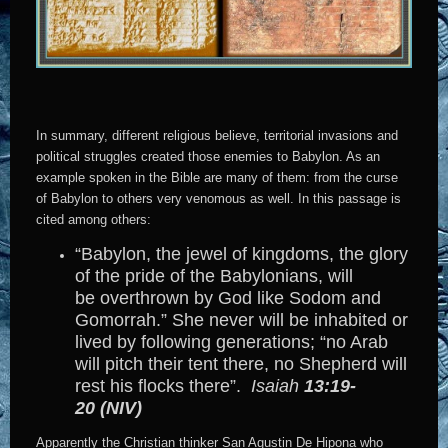
In summary, different religious believe, territorial invasions and
political struggles created those enemies to Babylon. As an
example spoken in the Bible are many of them: from the curse
of Babylon to others very venomous as well. In this passage is
cited among others:
“Babylon, the jewel of kingdoms, the glory
of the pride of the Babylonians, will
be overthrown by God like Sodom and
Gomorrah.” She never will be inhabited or
lived by following generations; “no Arab
will pitch their tent there, no Shepherd will
rest his flocks there”.
Isaiah
13:19-
20 (NIV)
Apparently the Christian thinker San Agustin De Hipona who