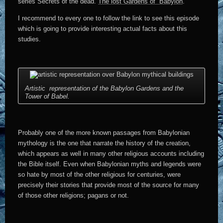
series Secrets of the dead.
The lost Gardens of Babylon
.
I recommend to every one to follow the link to see this episode
which is going to provide interesting actual facts about this
studies.
Artistic representation of the Babylon Gardens and the
Tower of Babel.
Probably one of the more known passages from Babylonian
mythology is the one that narrate the history of the creation,
which appears as well in many other religious accounts including
the Bible itself. Even when Babylonian myths and legends were
so hate by most of the other religious for centuries, were
precisely their stories that provide most of the source for many
of those other religions; pagans or not.