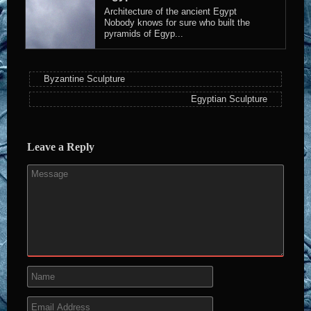
Architecture of the ancient Egypt
Nobody knows for sure who built the
pyramids of Egyp...
Byzantine Sculpture
Egyptian Sculpture
Leave a Reply