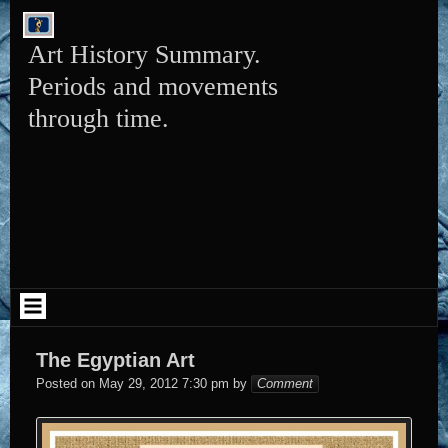
Skip
to
content
Art History Summary.
Periods and movements
through time.
The Egyptian Art
Elena
Posted on
May 29, 2012 7:30 pm
by
Comment