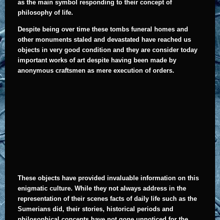
as the main symbol responding to their concept of
philosophy of life.
Despite being over time these tombs funeral homes and
other monuments staled and devastated have reached us
objects in very good condition and they are consider today
important works of art despite having been made by
anonymous craftsmen as mere execution of orders.
T
hese objects have provided invaluable information on this
enigmatic culture. While they not always address in the
representation of their scenes facts of daily life such as the
Sumerians did, their stories, historical periods and
philosophical concepts have not gone unnoticed for the