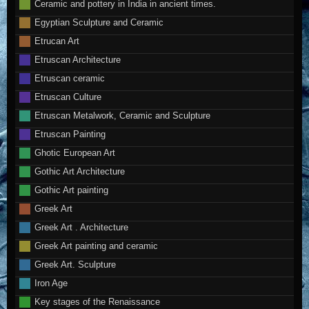
Ceramic and pottery in India in ancient times.
Egyptian Sculpture and Ceramic
Etrucan Art
Etruscan Architecture
Etruscan ceramic
Etruscan Culture
Etruscan Metalwork, Ceramic and Sculpture
Etruscan Painting
Ghotic European Art
Gothic Art Architecture
Gothic Art painting
Greek Art
Greek Art . Architecture
Greek Art painting and ceramic
Greek Art. Sculpture
Iron Age
Key stages of the Renaissance