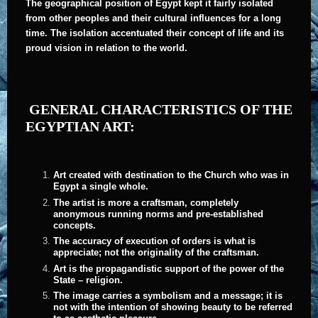
The geographical position of Egypt kept it fairly isolated
from other peoples and their cultural influences for a long
time. The isolation accentuated their concept of life and its
proud vision in relation to the world.
GENERAL CHARACTERISTICS OF THE
EGYPTIAN ART:
Art created with destination to the Church who was in
Egypt a single whole.
The artist is more a craftsman, completely
anonymous running norms and pre-established
concepts.
The accuracy of execution of orders is what is
appreciate; not the originality of the craftsman.
Art is the propagandistic support of the power of the
State – religion.
The image carries a symbolism and a message; it is
not with the intention of showing beauty to be referred