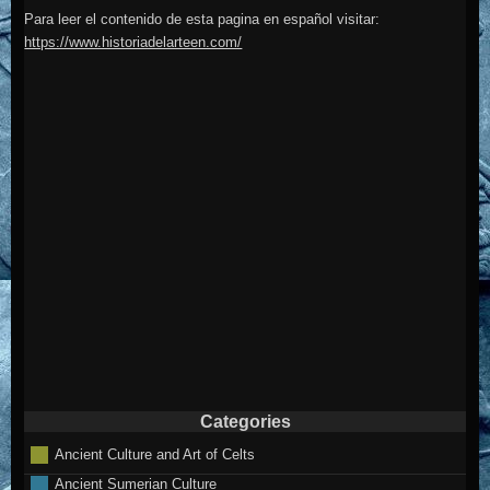
Para leer el contenido de esta pagina en español visitar:
https://www.historiadelarteen.com/
Categories
Ancient Culture and Art of Celts
Ancient Sumerian Culture