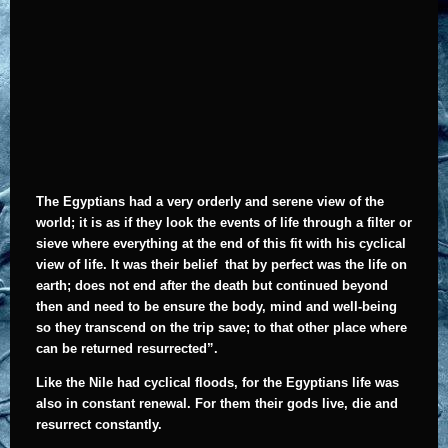
The
Egyptians had a very orderly and serene view of the
world; it is as if they look the events of life through a filter or
sieve where everything at the end of this fit with his cyclical
view of life. It was their belief that by perfect was the life on
earth; does not end after the death but continued beyond
then and need to be ensure the body, mind and well-being
so they transcend on the trip save; to that other place where
can be returned resurrected”.
Like the Nile had cyclical floods, for the Egyptians life was
also in constant renewal. For them their gods live, die and
resurrect constantly.