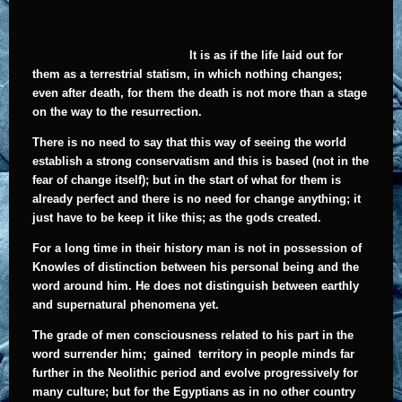
It is as if the life laid out for
them as a terrestrial statism, in which nothing changes;
even after death, for them the death is not more than a stage
on the way to the resurrection.
There is no need to say that this way of seeing the world
establish a strong conservatism and this is based (not in the
fear of change itself); but in the start of what for them is
already perfect and there is no need for change anything; it
just have to be keep it like this; as the gods created.
For a long time in their history man is not in possession of
Knowles of distinction between his personal being and the
word around him. He does not distinguish between earthly
and supernatural phenomena yet.
The grade of men consciousness related to his part in the
word surrender him; gained territory in people minds far
further in the Neolithic period and evolve progressively for
many culture; but for the Egyptians as in no other country