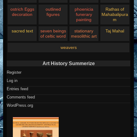
ostrich Eggs
outlined
phoenicia
Rathas of
decoration
figures
funerary
Mahabalipura
painting
m
sacred text
seven beings
stationary
Taj Mahal
of celtic word
mesolithic art
weavers
Art History Summerize
Register
Log in
Entries feed
Comments feed
WordPress.org