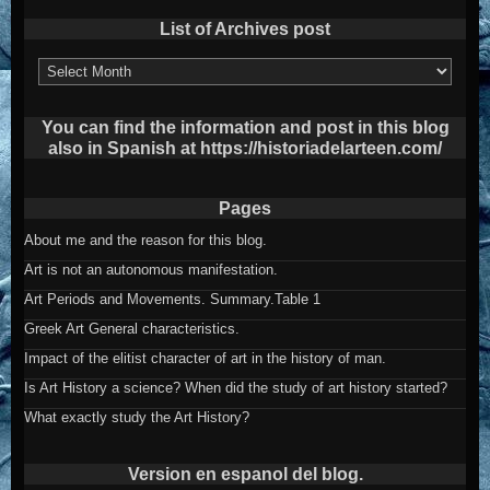
List of Archives post
List
of
Archives
post
You can find the information and post in this blog
also in Spanish at https://historiadelarteen.com/
Pages
About me and the reason for this blog.
Art is not an autonomous manifestation.
Art Periods and Movements. Summary.Table 1
Greek Art General characteristics.
Impact of the elitist character of art in the history of man.
Is Art History a science? When did the study of art history started?
What exactly study the Art History?
Version en espanol del blog.