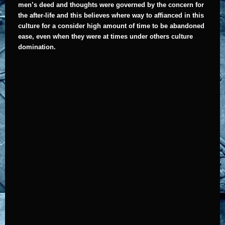
men’s deed and thoughts were governed by the concern for
the after-life and this believes where way to affianced in this
culture for a consider high amount of time to be abandoned
ease, even when they were at times under others culture
domination.