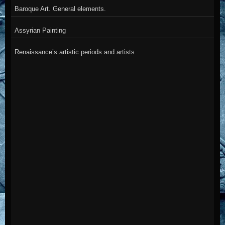
Baroque Art. General elements.
Assyrian Painting
Renaissance’s artistic periods and artists