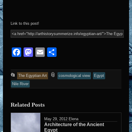
Link to this post!
Facebook
Mastodon
Email
Share
This
and
📎
📂
The Egyptian Art
cosmological view
Egypt
entry
tagged
Nile River
was
posted
Related Posts
in
May 29, 2012
Elena
Architecture of the Ancient
Egypt