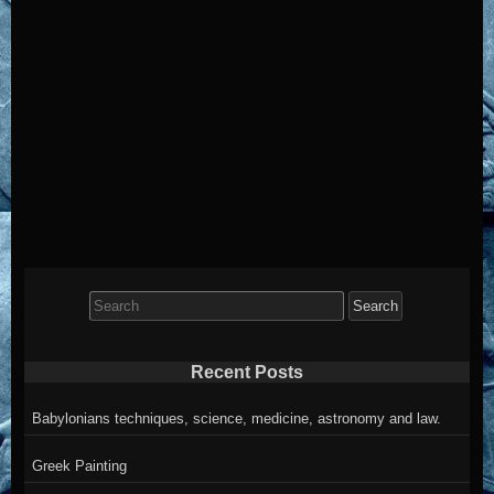
Search
for:
Recent Posts
Babylonians techniques, science, medicine, astronomy and law.
Greek Painting