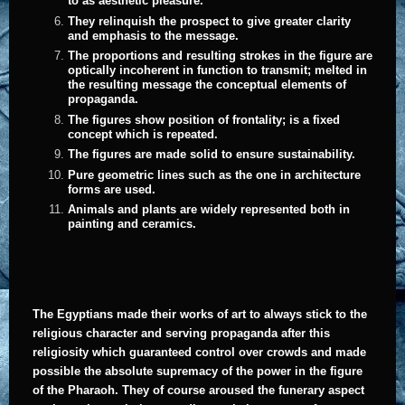
to as aesthetic pleasure.
They relinquish the prospect to give greater clarity
and emphasis to the message.
The proportions and resulting strokes in the figure are
optically incoherent in function to transmit; melted in
the resulting message the conceptual elements of
propaganda.
The figures show position of frontality; is a fixed
concept which is repeated.
The figures are made solid to ensure sustainability.
Pure geometric lines such as the one in architecture
forms are used.
Animals and plants are widely represented both in
painting and ceramics.
The Egyptians made their works of art to always stick to the
religious character and serving propaganda after this
religiosity which guaranteed control over crowds and made
possible the absolute supremacy of the power in the figure
of the Pharaoh. They of course aroused the funerary aspect