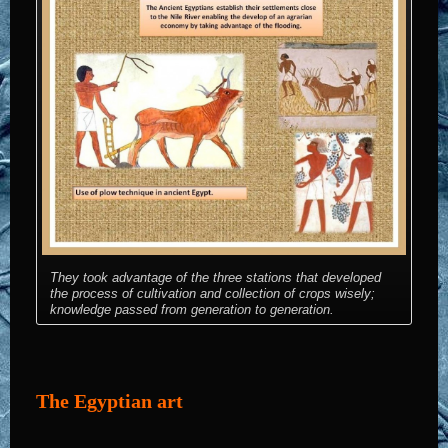
They took advantage of the three stations that developed
the process of cultivation and collection of crops wisely;
knowledge passed from generation to generation.
The Egyptian art