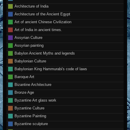
Architecture of India
Architecture of the Ancient Egypt
Art of ancient Chinese Civilization
Art of India in ancient times.
Assyrian Culture
Assyrian painting
Babylon Ancient Myths and legends
Babylonian Culture
Babylonian King Hammurabi's code of laws
Baroque Art
Bizantine Architecture
Bronze Age
Byzantine Art glass work
Byzantine Culture
Byzantine Painting
Byzantine sculpture