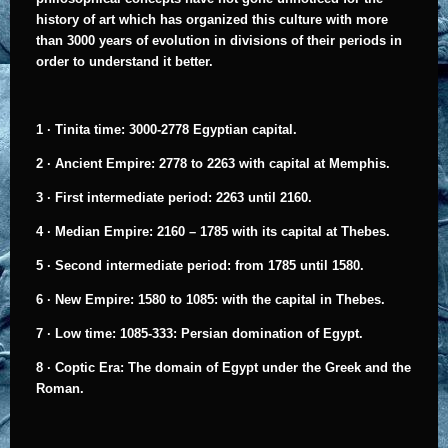
history of art which has organized this culture with more
than 3000 years of evolution in divisions of their periods in
order to understand it better.
1 ·
Tinita time: 3000-2778 Egyptian capital.
2 ·
Ancient Empire: 2778 to 2263 with capital at Memphis.
3 ·
First intermediate period: 2263 until 2160.
4 ·
Median Empire: 2160 – 1785 with its capital at Thebes.
5 ·
Second intermediate period: from 1785 until 1580.
6 ·
New Empire: 1580 to 1085: with the capital in Thebes.
7 ·
Low time: 1085-333: Persian domination of Egypt.
8 ·
Coptic Era: The domain of Egypt under the Greek and the
Roman.