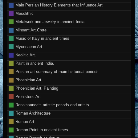
Main Persian History Elements that Influence Art
Mesolithic
Metalwork and Jewelry in ancient India.
Minoant Art.Crete
Music of Italy in ancient times
Mycenaean Art
Neolitic Art.
Paint in ancient India.
Persian art summary of main historical periods
Phoenician Art
Phoenician Art. Painting
Prehistoric Art
Renaissance’s artistic periods and artists
Roman Architecture
Roman Art
Roman Paint in ancient times.
Roman Portrait sculpture