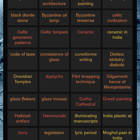
architecture
painting
black diorite
Byzantine oil
Byzantine
celtic
stone
lamp
tesserae
civilization
Celtic
Celtic torques
Ceramic
ceramic in
geometric
India
patterns
code of laws
consistence of
cuneiforme
Deities;
glass
writing
idolatry;
diabolic
Dravidian
dyptychs
Flint knapping
Gilgamesh
Temples
technique
heroe of
Mesopotamia
glass Bekers
glass mosaic
Gothic
Greek painting
Cathedral
Hallstatt
Hammurabi
illuminating
India plastic at
artifact
manuscripts
Ivory
legislation
lyric period
Moghol pain in
India