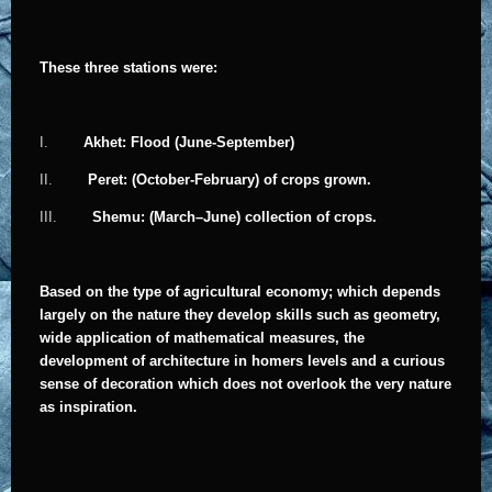
These three stations were:
I.
Akhet: Flood (June-September)
II.
Peret: (October-February) of crops grown.
III.
Shemu: (March–June) collection of crops.
Based on the type of agricultural economy; which depends
largely on the nature they develop skills such as geometry,
wide application of mathematical measures, the
development of architecture in homers levels and a curious
sense of decoration which does not overlook the very nature
as inspiration.