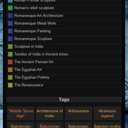
Roman's relief sculpture
Romanesque Art.Architecture
Romanesque Metal Work.
Romanesque Painting
Romanesque Scupture
Sculpture in India
Textiles of India in Ancient times
The Ancient Persian Art
The Egyptian Art
The Egyptian Pottery
The Renaissance
Tags
"Middle Stone
Architecture of
Arthasastra
Atrahasia
Age"
India
legend
Babylonian
Babylonian
Babylonian
Babylon myths