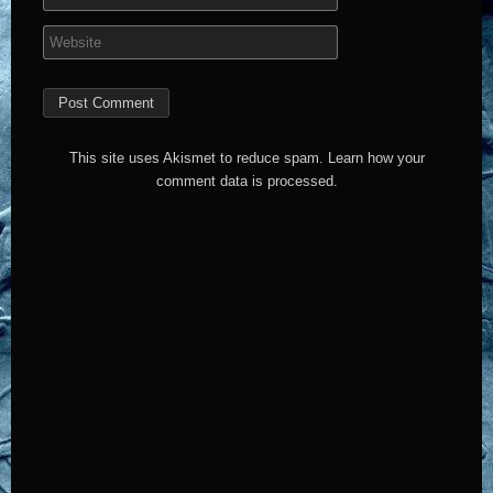
This site uses Akismet to reduce spam.
Learn how your
comment data is processed.