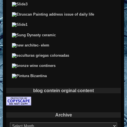
blog contein orginal content
Archive
Archive