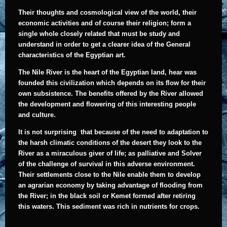
Their thoughts and cosmological view of the world, their
economic activities and of course their religion; form a
single whole closely related that must be study and
understand in order to get a clearer idea of the General
characteristics of the Egyptian art.
The Nile River is the heart of the Egyptian land, hear was
founded this civilization which depends on its flow for their
own subsistence. The benefits offered by the River allowed
the development and flowering of this interesting people
and culture.
It
is not surprising that because of the need to adaptation to
the harsh climatic conditions of the desert they look to the
River as a miraculous giver of life; as palliative and Solver
of the challenge of survival in this adverse environment.
Their settlements close to the Nile enable them to develop
an agrarian economy by taking advantage of flooding from
the River; in the black soil or Kemet formed after retiring
this waters. This sediment was rich in nutrients for crops.