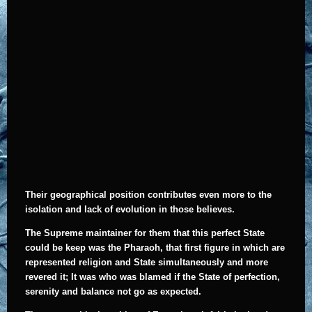
Their geographical position contributes even more to the
isolation and lack of evolution in those believes.
The Supreme maintainer for them that this perfect State
could be keep was the Pharaoh, that first figure in which are
represented religion and State simultaneously and more
revered it; It was who was blamed if the State of perfection,
serenity and balance not go as expected.