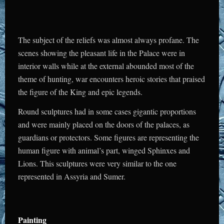
The subject of the reliefs was almost always profane. The
scenes showing the pleasant life in the Palace were in
interior walls while at the external abounded most of the
theme of hunting, war encounters heroic stories that praised
the figure of the King and epic legends.
Round sculptures had in some cases gigantic proportions
and were mainly placed on the doors of the palaces, as
guardians or protectors. Some figures are representing the
human figure with animal’s part, winged Sphinxes and
Lions. This sculptures were very similar to the one
represented in Assyria and Sumer.
Painting