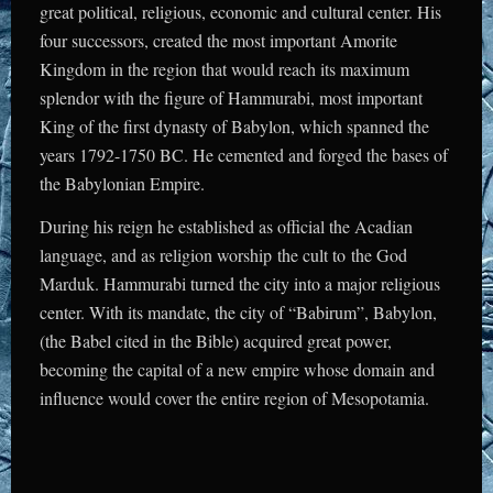
great political, religious, economic and cultural center. His
four successors, created the most important Amorite
Kingdom in the region that would reach its maximum
splendor with the figure of Hammurabi, most important
King of the first dynasty of Babylon, which spanned the
years 1792-1750 BC. He cemented and forged the bases of
the Babylonian Empire.
During his reign he established as official the Acadian
language, and as religion worship the cult to the God
Marduk. Hammurabi turned the city into a major religious
center. With its mandate, the city of “Babirum”, Babylon,
(the Babel cited in the Bible) acquired great power,
becoming the capital of a new empire whose domain and
influence would cover the entire region of Mesopotamia.