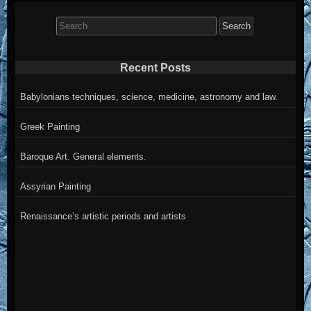
Search
for:
Recent Posts
Babylonians techniques, science, medicine, astronomy and law.
Greek Painting
Baroque Art. General elements.
Assyrian Painting
Renaissance’s artistic periods and artists