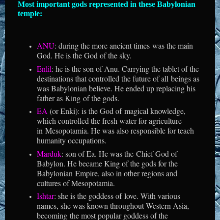
Most important gods represented in these Babylonian
temple:
ANU
: during the more ancient times was the main
God. He is the God of the sky.
Enlil
: he is the son of Anu. Carrying the tablet of the
destinations that controlled the future of all beings as
was Babylonian believe. He ended up replacing his
father as King of the gods.
EA
(or Enki): is the God of magical knowledge,
which controlled the fresh water for agriculture
in Mesopotamia. He was also responsible for teach
humanity occupations.
Marduk
: son of Ea. He was the Chief God of
Babylon. He became King of the gods for the
Babylonian Empire, also in other regions and
cultures of Mesopotamia.
Ishtar
: she is the goddess of love. With various
names, she was known throughout Western Asia,
becoming the most popular goddess of the