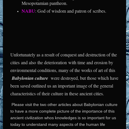
Mesopotamian pantheon.
NABU
: God of wisdom and patron of scribes.
Unfortunately as a result of conquest and destruction of the
cities and also the deterioration with time and erosion by
environmental conditions, many of the works of art of this
Babylonian culture
were destroyed, but those which have
been saved outlined us an important image of the general
characteristics of their culture in these ancient cities.
Please visit the two other articles about Babylonian culture
to have a more complete picture of the importance of this
ancient civilization whos knowledges is so important for us
today to understand many aspects of the human life