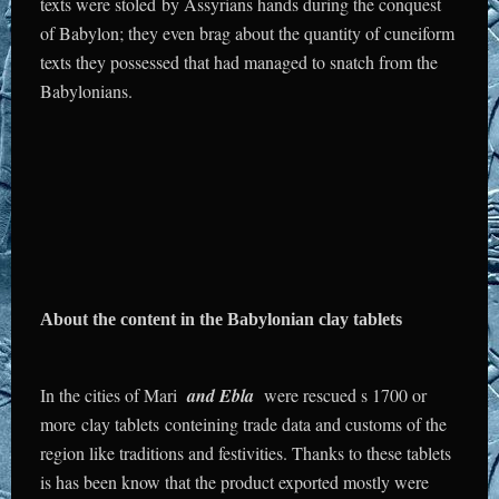
texts were stoled by Assyrians hands during the conquest
of Babylon; they even brag about the quantity of cuneiform
texts they possessed that had managed to snatch from the
Babylonians.
About the content in the Babylonian clay tablets
In the cities of Mari
and Ebla
were rescued s 1700 or
more clay tablets conteining trade data and customs of the
region like traditions and festivities. Thanks to these tablets
is has been know that the product exported mostly were