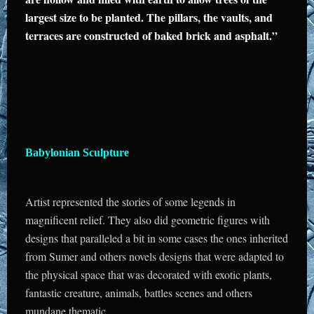
largest size to be planted. The pillars, the vaults, and
terraces are constructed of baked brick and asphalt.”
Babylonian Sculpture
Artist represented the stories of some legends in
magnificent relief. They also did geometric figures with
designs that paralleled a bit in some cases the ones inherited
from Sumer and others novels designs that were adapted to
the physical space that was decorated with exotic plants,
fantastic creature, animals, battles scenes and others
mundane thematic.