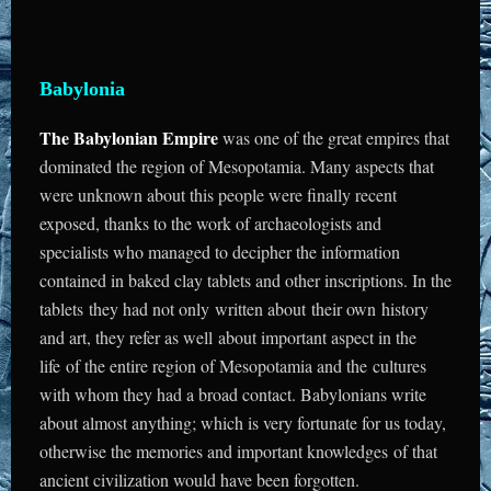
Babylonia
The Babylonian Empire
was one of the great empires that
dominated the region of Mesopotamia. Many aspects that
were unknown about this people were finally recent
exposed, thanks to the work of archaeologists and
specialists who managed to decipher the information
contained in baked clay tablets and other inscriptions. In the
tablets they had not only written about their own history
and art, they refer as well about important aspect in the
life of the entire region of Mesopotamia and the cultures
with whom they had a broad contact. Babylonians write
about almost anything; which is very fortunate for us today,
otherwise the memories and important knowledges of that
ancient civilization would have been forgotten.