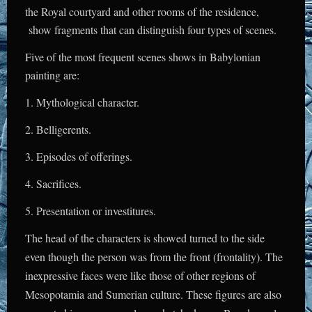
the Royal courtyard and other rooms of the residence,
show fragments that can distinguish four types of scenes.
Five of the most frequent scenes shows in Babylonian
painting are:
1. Mythological character.
2. Belligerents.
3. Episodes of offerings.
4. Sacrifices.
5. Presentation or investitures.
The head of the characters is showed turned to the side
even though the person was from the front (frontality). The
inexpressive faces were like those of other regions of
Mesopotamia and Sumerian culture. These figures are also