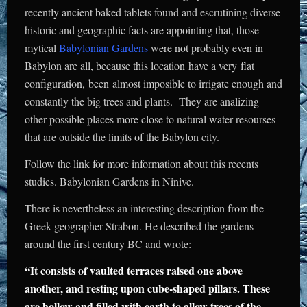
recently ancient baked tablets found and escrutining diverse
historic and geographic facts are appointing that, those
mytical
Babylonian Gardens
were not probably even in
Babylon are all, because this location have a very flat
configuration, been almost imposible to irrigate enough and
constantly the big trees and plants. They are analizing
other possible places more close to natural water resourses
that are outside the limits of the Babylon city.
Follow the link for more information about this recents
studies.
Babylonian Gardens
in Ninive.
There is nevertheless an interesting description from the
Greek geographer Strabon. He described the gardens
around the first century BC and wrote:
“It consists of vaulted terraces raised one above
another, and resting upon cube-shaped pillars. These
are hollow and filled with earth to allow trees of the