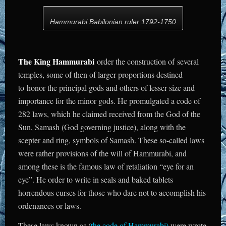
Hammurabi Babilonian ruler 1792-1750
The King Hammurabi
order the construction of several
temples, some of then of larger proportions destined
to honor the principal gods and others of lesser size and
importance for the minor gods. He promulgated a code of
282 laws, which he claimed received from the God of the
Sun, Samash (God governing justice), along with the
scepter and ring, symbols of Samash. These so-called laws
were rather provisions of the will of Hammurabi, and
among these is the famous law of retaliation “eye for an
eye”. He order to write in seals and baked tablets
horrendous curses for those who dare not to accomplish his
ordenances or laws.
These laws known as (
the code of Hammurabi
)
were wrote