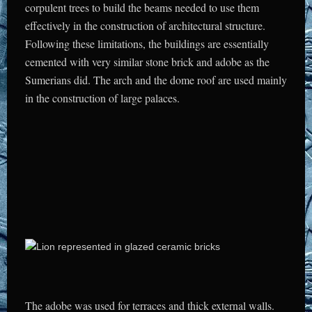
corpulent trees to build the beams needed to use them
effectively in the construction of architectural structure.
Following these limitations, the buildings are essentially
cemented with very similar stone brick and adobe as the
Sumerians did. The arch and the dome roof are used mainly
in the construction of large palaces.
The adobe was used for terraces and thick external walls.