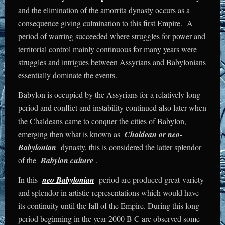
and the elimination of the amorrita dynasty occurs as a
consequence giving culmination to this first Empire. A
period of warring succeeded where struggles for power and
territorial control mainly continuous for many years were
struggles and intrigues between Assyrians and Babylonians
essentially dominate the events.
Babylon is occupied by the Assyrians for a relatively long
period and conflict and instability continued also later when
the Chaldeans came to conquer the cities of Babylon,
emerging then what is known as
Chaldean or neo-
Babylonian
dynasty
, this is considered the latter splendor
of the
Babylon culture
.
In this
neo Babylonian
period are produced great variety
and splendor in artistic representations which would have
its continuity until the fall of the Empire. During this long
period beginning in the year 2000 B C are observed some