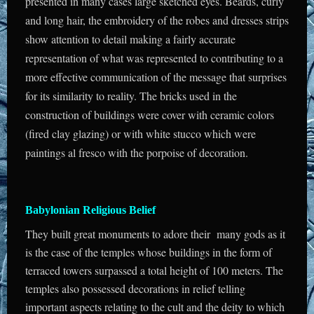
presented in many cases large sketched eyes. Beards, curly
and long hair, the embroidery of the robes and dresses strips
show attention to detail making a fairly accurate
representation of what was represented to contributing to a
more effective communication of the message that surprises
for its similarity to reality. The bricks used in the
construction of buildings were cover with ceramic colors
(fired clay glazing) or with white stucco which were
paintings al fresco with the porpoise of decoration.
Babylonian Religious Belief
They built great monuments to adore their many gods as it
is the case of the temples whose buildings in the form of
terraced towers surpassed a total height of 100 meters. The
temples also possessed decorations in relief telling
important aspects relating to the cult and the deity to which