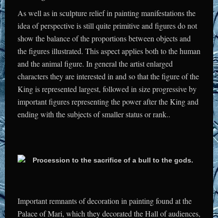
As well as in sculpture relief in painting manifestations the
idea of perspective is still quite primitive and figures do not
show the balance of the proportions between objects and
the figures illustrated. This aspect applies both to the human
and the animal figure. In general the artist enlarged
characters they are interested in and so that the figure of the
King is represented largest, followed in size progressive by
important figures representing the power after the King and
ending with the subjects of smaller status or rank..
Important remnants of decoration in painting found at the
Palace of Mari, which they decorated the Hall of audiences,