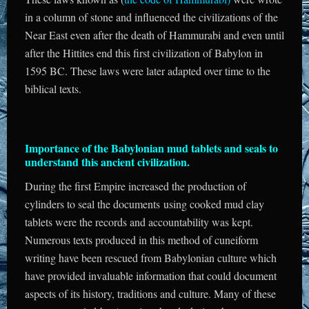
in a column of stone and influenced the civilizations of the
Near East even after the death of Hammurabi and even until
after the Hittites end this first civilization of Babylon in
1595 BC. These laws were later adapted over time to the
biblical texts.
Importance of the Babylonian mud tablets and seals to
understand this ancient civilization.
During the first Empire increased the production of
cylinders to seal the documents using cooked mud clay
tablets were the records and accountability was kept.
Numerous texts produced in this method of cuneiform
writing have been rescued from Babylonian culture which
have provided invaluable information that could document
aspects of its history, traditions and culture. Many of these