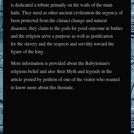
is dedicated a tribute primally on the walls of the main
halls. They need as other ancient civilization the urgency of
been protected from the climact change and natural
disasters, they claim to the gods for good outcome in battles
and the religion serve a purpose as well as justification
for the slavery and the respects and servility toward the
figure of the king.
More information is provided about the Babylonian’s
religious belief and also their
Myth and legends
in the
article posted by petition of one of the visitor who wanted
to know more about this thematic.