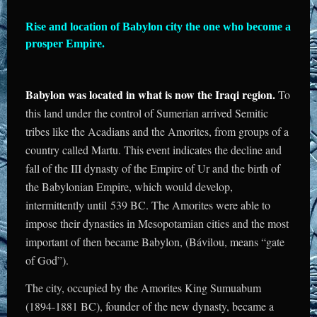
Rise and location of Babylon city the one who become a
prosper Empire.
Babylon was located in what is now the Iraqi region.
To
this land under the control of Sumerian arrived Semitic
tribes like the Acadians and the Amorites, from groups of a
country called Martu. This event indicates the decline and
fall of the III dynasty of the Empire of Ur and the birth of
the Babylonian Empire, which would develop,
intermittently until 539 BC. The Amorites were able to
impose their dynasties in Mesopotamian cities and the most
important of then became Babylon, (Bávilou, means “gate
of God”).
The city, occupied by the Amorites King Sumuabum
(1894-1881 BC), founder of the new dynasty, became a