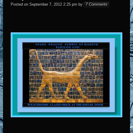
Elena
Posted on
September 7, 2012 2:25 pm
by
7 Comments