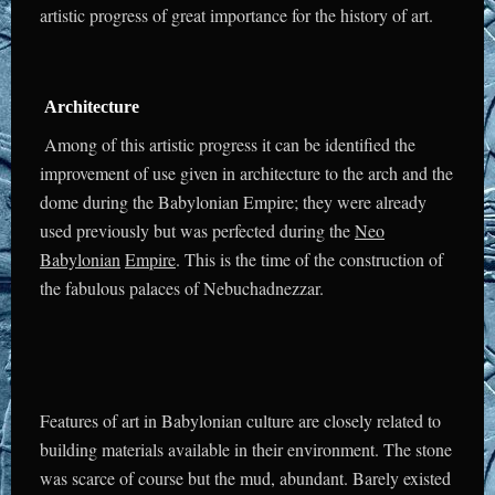
artistic progress of great importance for the history of art.
Architecture
Among of this artistic progress it can be identified the
improvement of use given in architecture to the arch and the
dome during the Babylonian Empire; they were already
used previously but was perfected during the
Neo
Babylonian
Empire
. This is the time of the construction of
the fabulous palaces of Nebuchadnezzar.
Features of art in Babylonian culture are closely related to
building materials available in their environment. The stone
was scarce of course but the mud, abundant. Barely existed