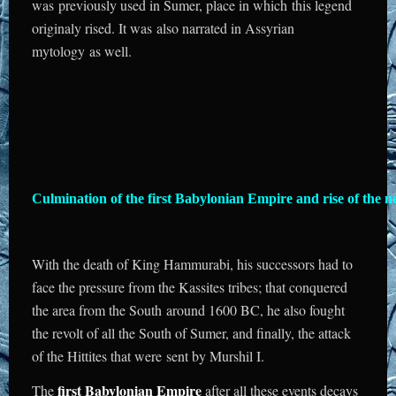
was previously used in Sumer, place in which this legend
originaly rised. It was also narrated in Assyrian
mytology as well.
Culmination of the first Babylonian Empire and rise of the n
With the death of King Hammurabi, his successors had to
face the pressure from the Kassites tribes; that conquered
the area from the South around 1600 BC, he also fought
the revolt of all the South of Sumer, and finally, the attack
of the Hittites that were sent by Murshil I.
first Babylonian Empire
The
after all these events decays