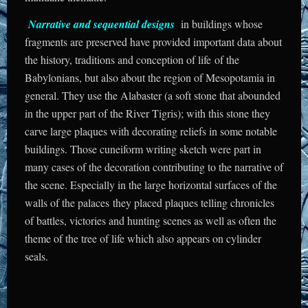
Narrative and sequential designs
in buildings whose
fragments are preserved have provided important data about
the history, traditions and conception of life of the
Babylonians, but also about the region of Mesopotamia in
general. They use the Alabaster (a soft stone that abounded
in the upper part of the River Tigris); with this stone they
carve large plaques with decorating reliefs in some notable
buildings. Those cuneiform writing sketch were part in
many cases of the decoration contributing to the narrative of
the scene. Especially in the large horizontal surfaces of the
walls of the palaces they placed plaques telling chronicles
of battles, victories and hunting scenes as well as often the
theme of the tree of life which also appears on cylinder
seals.