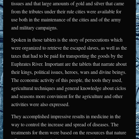
tissues and that large amounts of gold and silver that came
from the tributes under their rule cities were available for
use both in the maintenance of the cities and of the army
and military campaigns.
Spoken in those tablets is the story of persecutions which
were organized to retrieve the escaped slaves, as well as the
taxes that had to be paid for transporting the goods by the
Euphrates River. Important are the tablets that narrate about
their kings, political issues, heroes, wars and divine beings.
The economic activity of this people, the tools they used,
agricultural techniques and general knowledge about ciclos
and seasons more convinient for the agriculture and other
activities were also expressed.
They accomplished impressive results in medicine in the
way to control the increase and spread of diseases. The
treatments for them were based on the resources that nature