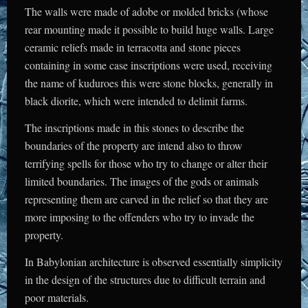
The walls were made of adobe or molded bricks (whose
rear mounting made it possible to build huge walls. Large
ceramic reliefs made in terracotta and stone pieces
containing in some case inscriptions were used, receiving
the name of kuduroes this were stone blocks, generally in
black diorite, which were intended to delimit farms.
The inscriptions made in this stones to describe the
boundaries of the property are intend also to throw
terrifying spells for those who try to change or alter their
limited boundaries. The images of the gods or animals
representing them are carved in the relief so that they are
more imposing to the offenders who try to invade the
property.
In Babylonian architecture is observed essentially simplicity
in the design of the structures due to difficult terrain and
poor materials.