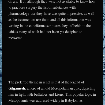
offers. But; although they were not available to know how
to practices surgery the list of substances with
pharmacology use they have was quite impressive, as well
as the treatment to use them and all this information was
writing in the cuneiforme scriptures they lef behin in the
tablets many of wich had not been yet decipher or
recovered.
The preferred theme in relief is that of the legend of
Gilgamesh
, a hero of an old Mesopotamian epic, depicting
him in fight with buffaloes and Lions. This popular topic in
Mesopotamia was addresed widely in Babylon, as