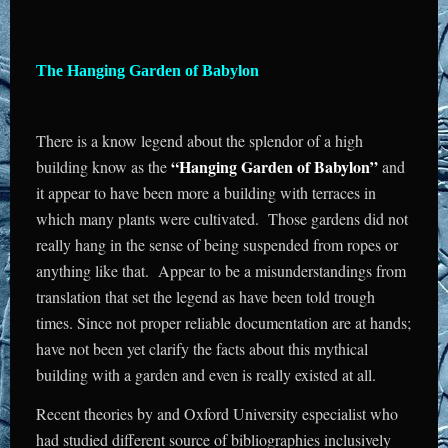
The Hanging Garden of Babylon
There is a know legend about the splendor of a high
“Hanging Garden of Babylon”
building know as the
and
it appear to have been more a building with terraces in
which many plants were cultivated. Those gardens did not
really hang in the sense of being suspended from ropes or
anything like that. Appear to be a misunderstandings from
translation that set the legend as have been told trough
times. Since not proper reliable documentation are at hands;
have not been yet clarify the facts about this mythical
building with a garden and even is really existed at all.
Recent theories by and Oxford University especialist who
had studied different source of bibliographies inclusively