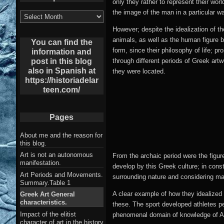
only they rather to represent their wor
the image of the man in a particular w
List
of
However; despite the idealization of the
Archives
animals, as well as the human figure b
post
You can find the
form, since their philosophy of life; p
information and
through different periods of Greek art
post in this blog
also in Spanish at
they were located.
https://historiadelar
teen.com/
Pages
About me and the reason for
this blog.
Art is not an autonomous
From the archaic period were the figure
manifestation.
develop by this Greek culture; in const
Art Periods and Movements.
surrounding nature and considering man 
Summary.Table 1
A clear example of how they idealized 
Greek Art General
characteristics.
these. The sport developed athletes pe
Impact of the elitist
phenomenal domain of knowledge of Ana
character of art in the history