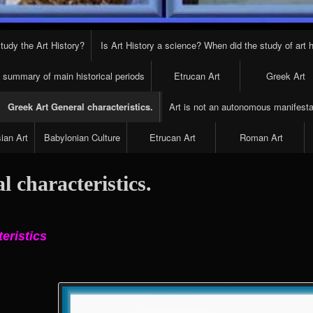
tudy the Art History?
Is Art History a science? When did the study of art h
t summary of main historical periods
Etrucan Art
Greek Art
Greek Art General characteristics.
Art is not an autonomous manifesta
ian Art
Babylonian Culture
Etrucan Art
Roman Art
 characteristics.
teristics