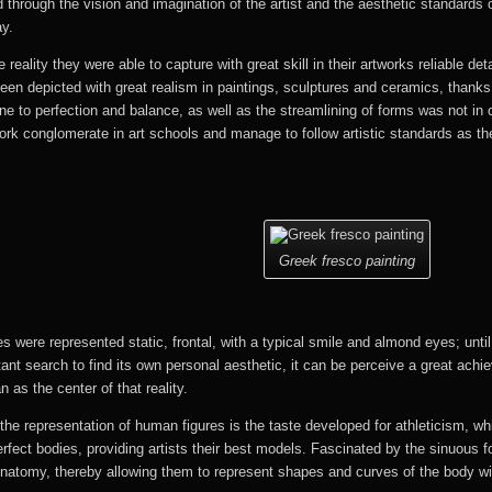
ld through the vision and imagination of the artist and the aesthetic standards
ay.
 reality they were able to capture with great skill in their artworks reliable det
een depicted with great realism in paintings, sculptures and ceramics, thanks 
rone to perfection and balance, as well as the streamlining of forms was not in 
work conglomerate in art schools and manage to follow artistic standards as t
Greek fresco painting
s were represented static, frontal, with a typical smile and almond eyes; until
ant search to find its own personal aesthetic, it can be perceive a great achi
as the center of that reality.
the representation of human figures is the taste developed for athleticism, w
rfect bodies, providing artists their best models. Fascinated by the sinuous 
tomy, thereby allowing them to represent shapes and curves of the body with