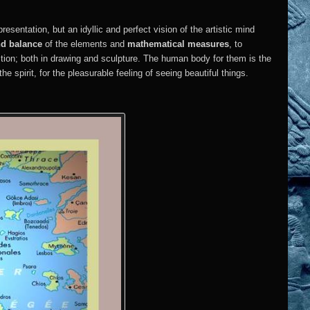
epresentation, but an idyllic and perfect vision of the artistic mind
nd balance
of the elements and
mathematical measures
, to
ction; both in drawing and sculpture. The human body for them is the
the spirit, for the pleasurable feeling of seeing beautiful things.