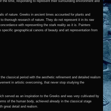
 of the time, responding to represent their surrounding environment and
ails of nature.
Greeks in ancient times accounted for plants and
to thorough research of nature. They do not represent it in its raw
concordance with representing the stark reality as it is. Painters
he specific geographical canons of beauty and art representation from
 the classical period with the aesthetic refinement and detailed realism
evement in artistic overcoming, that never stop studying the
hich served as an inspiration to the Greeks and was very cultivated by
forms of the human body, achieved already in the classical stage
 great detail and realism.