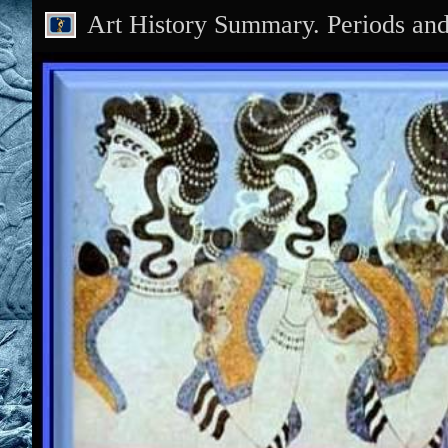
Art History Summary. Periods an