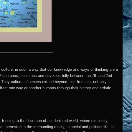
 culture, in such a way that our knowledge and ways of thinking are a
V centuries, flourishes and develops fully between the 7th and 2nd
. They culture influences extend beyond their frontiers; not only
 affect one way or another humans through their history and artistic
 tending to the depiction of an idealized world; where simplicity,
interested in the surrounding reality, in social and political life, is