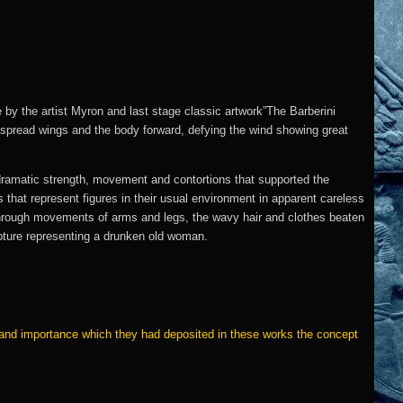
by the artist Myron and last stage classic artwork”The Barberini
utspread wings and the body forward, defying the wind showing great
dramatic strength, movement and contortions that supported the
hat represent figures in their usual environment in apparent careless
through movements of arms and legs, the wavy hair and clothes beaten
culpture representing a drunken old woman.
e and importance which they had deposited in these works the concept