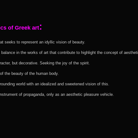
:
cs of Greek art
at seeks to represent an idyllic vision of beauty.
 balance in the works of art that contribute to highlight the concept of aestheti
aracter, but decorative. Seeking the joy of the spirit.
 of the beauty of the human body.
rounding world with an idealized and sweetened vision of this.
 instrument of propaganda, only as an aesthetic pleasure vehicle.