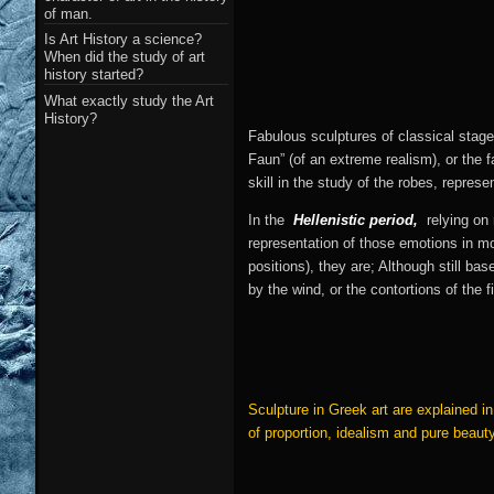
of man.
Is Art History a science?
When did the study of art
history started?
What exactly study the Art
History?
Fabulous sculptures of classical stag
Faun” (of an extreme realism), or the 
skill in the study of the robes, represe
In the
Hellenistic period,
relying on
representation of those emotions in m
positions), they are; Although still 
by the wind, or the contortions of the 
Sculpture in Greek art are explained 
of proportion, idealism and pure beaut