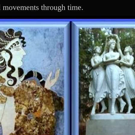
Skip
d movements through time.
to
content