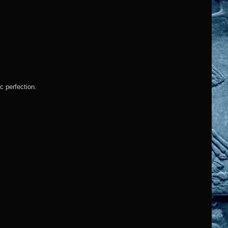
c perfection.