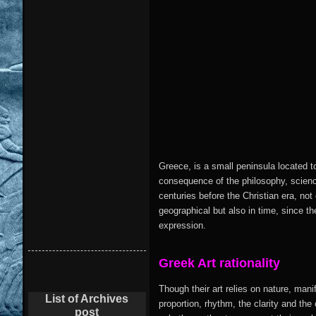
Greece, is a small peninsula located t
consequence of the philosophy, science
centuries before the Christian era, not
geographical but also in time, since the
expression.
Greek
Art
rationality
Though their art relies on nature, mani
List of Archives
proportion, rhythm, the clarity and the 
post