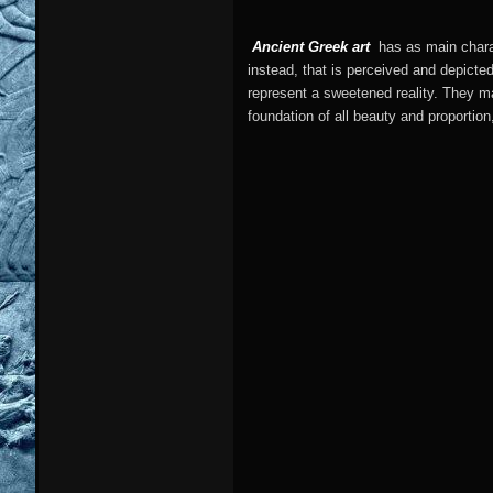
Ancient Greek art
has as main charac
instead, that is perceived and depicte
represent a sweetened reality. They ma
foundation of all beauty and proportion,