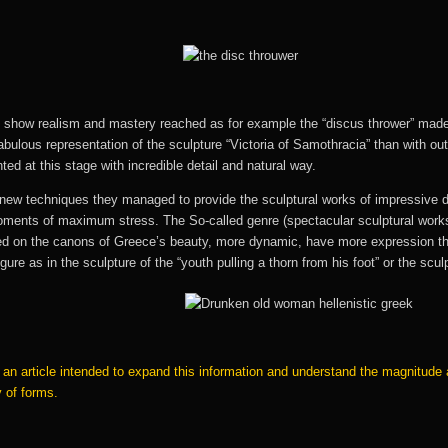
e show realism and mastery reached as for example the “discus thrower” made 
fabulous representation of the sculpture “Victoria of Samothracia” than with o
nted at this stage with incredible detail and natural way.
 new techniques they managed to provide the sculptural works of impressive 
oments of maximum stress. The So-called genre (spectacular sculptural works t
based on the canons of Greece’s beauty, more dynamic, have more expression 
figure as in the sculpture of the “youth pulling a thorn from his foot” or the s
in an article intended to expand this information and understand the magnitud
y of forms.