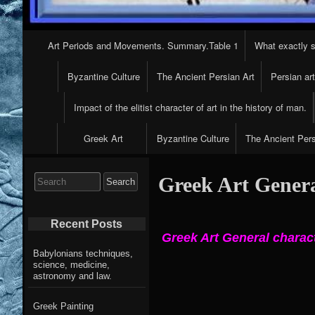
Primary
Art Periods and Movements. Summary.Table 1
What exactly s
Navigation
Byzantine Culture
The Ancient Persian Art
Persian ar
Impact of the elitist character of art in the history of man.
Greek Art
Byzantine Culture
The Ancient Pers
Search
Greek Art General
for:
Recent Posts
Greek Art General charac
Babylonians techniques,
science, medicine,
astronomy and law.
Greek Painting