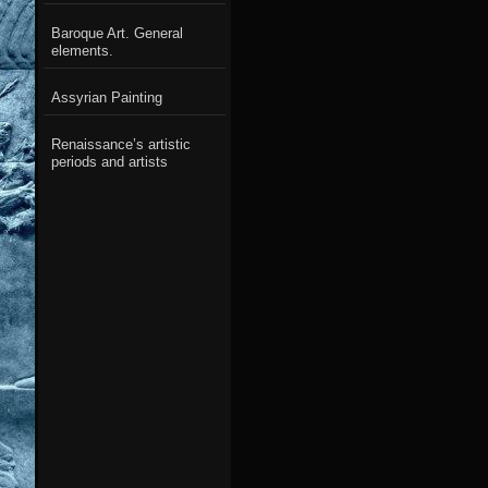
Baroque Art. General
elements.
Assyrian Painting
Renaissance’s artistic
periods and artists