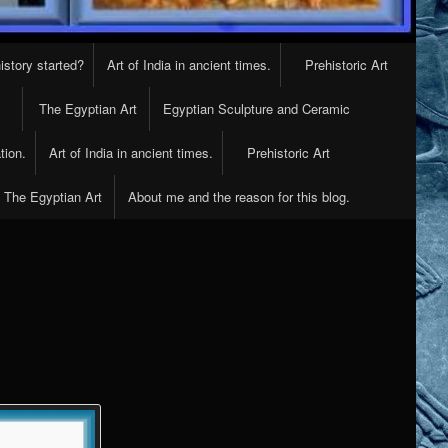
istory started?
Art of India in ancient times.
Prehistoric Art
The Egyptian Art
Egyptian Sculpture and Ceramic
tion.
Art of India in ancient times.
Prehistoric Art
The Egyptian Art
About me and the reason for this blog.