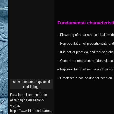
Fundamental characteristi
– Flowering of an aesthetic idealism th
– Representation of proportionality and
– It is not of practical and realistic ch
– Concern to represent an ideal vision
– Representation of nature and the sur
– Greek art is not looking for been an
Version en espanol
del blog.
Para leer el contenido de
esta pagina en español
visitar:
https://www.historiadelarteen