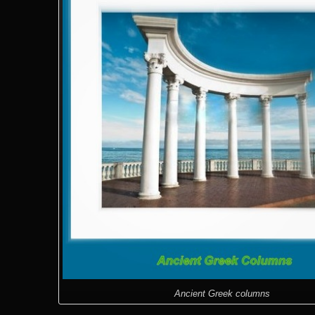
Ancient Greek columns