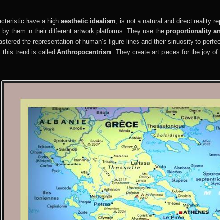
teristic have a high
aesthetic idealism
, is not a natural and direct reality r
d by them in their different artwork platforms. They use the
proportionality a
stered the representation of human’s figure lines and their sinuosity to perfe
 this trend is called
Anthropocentrism
. They create art pieces for the joy of 