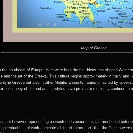
Map of Greece
o the southeast of Europe. Here were born the first ideas that shaped Western
 and the art of the Greeks. This culture begins approximately in the V and I
 only in Greece but also in other Mediterranean territories inhabited by Greeks
ir philosophy of life and artistic styles have proven to resiliently continue to
fests it however representing a sweetened version of it; (as mentioned before),
conceptual unit of work dominate all its art forms. Isn’t that the Greeks were not 