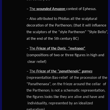
–
The
wounded Amazon
contest of Ephesus.
– Also attributed to Phidias all the sculptural
decoration of the Parthenon; (that it will influence
the sculptors of the “style Parthenon” “Style Bello”,
at the end of the 5th century BC)
–
The
Frieze of the Doric “metopas”
(compositions of two or three figures in high and
clear relief)
–
The
Frieze of the “
panathenaic
” games
(representation Bas-relief of the procession of the
“Panathenaea”, on the frieze around the cellar of
the Parthenon; is not a schematic representation,
the figures looks like they are alive and have and
individuality, represented by an idealized
naturalism).