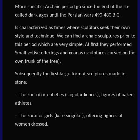
More specific; Archaic period go since the end of the so-
called dark ages until the Persian wars 490-480 B.C.
Is characterized as times where sculptors seek their own
style and technique. We can find archaic sculptures prior to
this period which are very simple. At first they performed
Small votive offerings and xoanas (sculptures carved on the
own trunk of the tree).
Subsequently the first large format sculptures made in
stone:
– The kouroi or ephebes (singular kourós), figures of naked
athletes.
– The korai or girls (koré singular), offering figures of
women dressed.