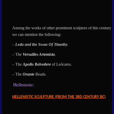
Among the works of other prominent sculptors of this century
we can mention the following:
–
Leda and the
Swan Of
Timothy
.
– The
Versailles Artemisia
.
– The
Apollo Belvedere
of Leócares.
– The
Orante
Beads
.
Hellenistic:
HELLENISTIC SCULPTURE (FROM THE 3RD CENTURY BC)