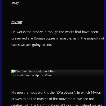
stage”.
Myron
:
He works the bronze, although the works that have been
preserved are Roman copies in marble, as in the majority of
cases we are going to see.
Discobolo from sculpture Miron
His most famous work is the “
Discobolus”
, in which Myron
proves to be the master of the movement, we are not
dealing with the traditional upright posture, instead we are