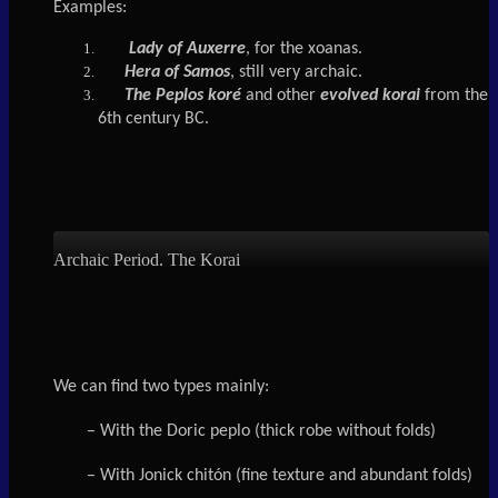
Examples:
Lady of
Auxerre
, for the xoanas.
Hera of Samos
, still very archaic.
The Peplos koré
and other
evolved korai
from the
6th century BC.
Archaic Period. The Korai
We can find two types mainly:
– With the Doric peplo (thick robe without folds)
– With Jonick chitón (fine texture and abundant folds)