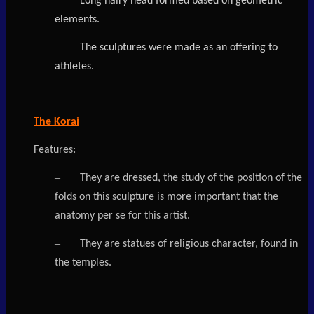
Long hairy head formed based on geometric
elements.
–
The sculptures were made as an offering to
athletes.
The Korai
Features:
–
They are dressed, the study of the position of the
folds on this sculpture is more important that the
anatomy per se for this artist.
–
They are statues of religious character, found in
the temples.