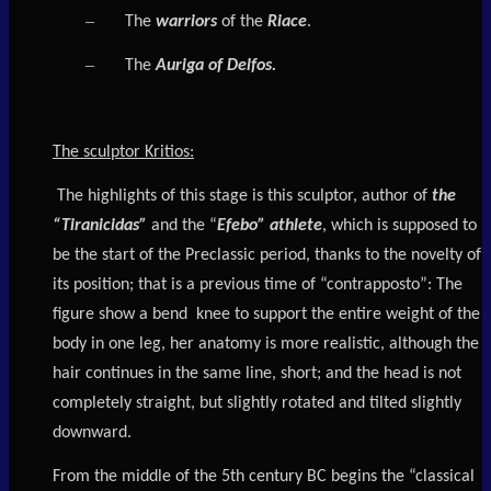
–
The
warriors
of the
Riace
.
–
The
Auriga of Delfos.
The sculptor Kritios
:
The highlights of this stage is this sculptor, author of
the
“Tiranicidas”
and the “
Efebo” athlete
, which is supposed to
be the start of the Preclassic period, thanks to the novelty of
its position; that is a previous time of “contrapposto”: The
figure show a bend knee to support the entire weight of the
body in one leg, her anatomy is more realistic, although the
hair continues in the same line, short; and the head is not
completely straight, but slightly rotated and tilted slightly
downward.
From the middle of the 5th century BC begins the “classical