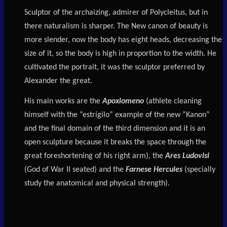
Sculptor of the archaizing, admirer of Polycleitus, but in
there naturalism is sharper. The New canon of beauty is
more slender, now the body has eight heads, decreasing the
size of it, so the body is high in proportion to the width. He
cultivated the portrait, it was the sculptor preferred by
Alexander the great.
His main works are the
Apoxiomeno
(athlete cleaning
himself with the “estrígilo” example of the new “Kanon”
and the final domain of the third dimension and it is an
open sculpture because it breaks the space through the
great foreshortening of his right arm), the
Ares Ludovisi
(God of War II seated) and the
Farnese Hercules
(specially
study the anatomical and physical strength).