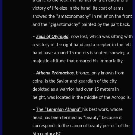
a tunic to the feet, the helmet on the head and a
victory of life-size in the hand, its coat of arms
showed the “amazonomachy” in relief on the front
and the “gigantomachy” painted by the part back.
–
Zeus of Olympia
, now lost, which was sitting with
a victory in the right hand and a scepter in the left
hand have around 15 meters is seated, showing a
majestic attitude that ensured his immortality.
–
Athena Prómachos
, bronze, only known from
coins, is the Savior and guardian of the city,
depicted as a warrior had over 15 meters in
height, was located in the middle of the Acropolis.
–
The “
Lemnian Athena”
his best work, whose
head has been termed as “beauty” because it
corresponds to the canon of beauty perfect of the
5th century BC