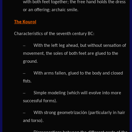
with both feet together; the free hand holds the dress
or an offering; archaic smile.
The Kouroi
Characteristics of the seventh century BC:
–
With the left leg ahead, but without sensation of
movement, the soles of both feet are glued to the
ground.
–
With arms fallen, glued to the body and closed
fists.
–
Simple modeling (which will evolve into more
successful forms).
–
With strong geometrización (particularly in hair
and torso).