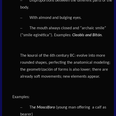
–
Disproportions between the different parts of the
body.
–
With almond and bulging eyes.
–
The mouth always closed and “archaic smile”
(“smile eginética”). Examples:
Cleobis and Bitón
.
The kouroi of the 6th century BC: evolve into more
rounded shapes, perfecting the anatomical modeling;
the geometrización of forms is also lower; there are
already soft movements; new elements appear.
Examples:
–
Th
e Moscóforo
(young man offering a calf as
bearer)