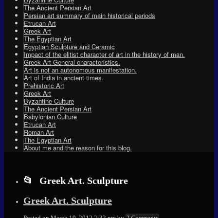
The Ancient Persian Art
Persian art summary of main historical periods
Etrucan Art
Greek Art
The Egyptian Art
Egyptian Sculpture and Ceramic
Impact of the elitist character of art in the history of man.
Greek Art General characteristics.
Art is not an autonomous manifestation.
Art of India in ancient times.
Prehistoric Art
Greek Art
Byzantine Culture
The Ancient Persian Art
Babylonian Culture
Etrucan Art
Roman Art
The Egyptian Art
About me and the reason for this blog.
Greek Art. Sculpture
Greek Art. Sculpture
Elena
Posted on
March 19, 2012 2:32 pm
by
2 Comments