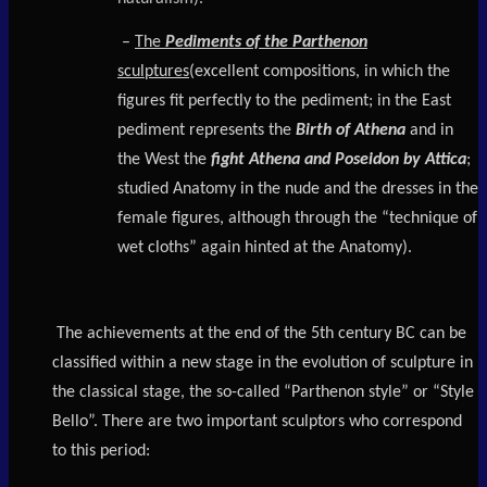
–
The
Pediments of the Parthenon
sculptures
(excellent compositions, in which the
figures fit perfectly to the pediment; in the East
pediment represents the
Birth of Athena
and in
the West the
fight Athena and Poseidon by Attica
;
studied Anatomy in the nude and the dresses in the
female figures, although through the “technique of
wet cloths” again hinted at the Anatomy).
The achievements at the end of the 5th century BC can be
classified within a new stage in the evolution of sculpture in
the classical stage, the so-called “Parthenon style” or “Style
Bello”. There are two important sculptors who correspond
to this period: