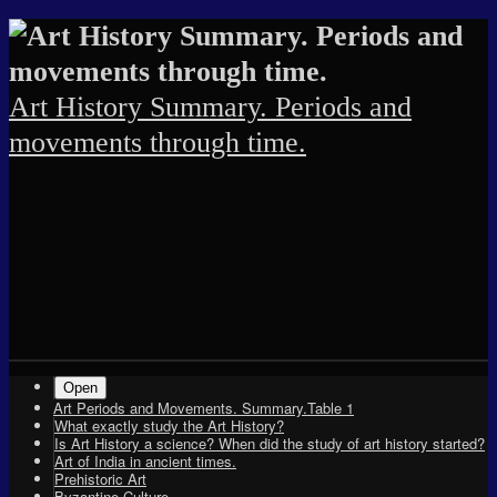
Skip
Skip
Skip
Skip
Skip
Skip
Skip
Skip
Skip
Skip
Skip
Skip
Skip
Skip
Skip
to
to
to
to
to
to
to
to
to
to
to
to
to
to
to
content
SEARCH-
RECENT-
TEXT-
ARCHIVES-
TEXT-
PAGES-
TEXT-
CATEGORIES-
TAG_CLOUD-
META-
SU_SILOED_TERMS-
RSGWIDGET-
TEXT-
ARCHIVES-
2
POSTS-
5
2
3
2
2
2
2
2
2
2
4
3
2
Art History Summary. Periods and
movements through time.
Shrunk
Expand
Primary
Open
Art Periods and Movements. Summary.Table 1
Navigation
What exactly study the Art History?
Is Art History a science? When did the study of art history started?
Art of India in ancient times.
Prehistoric Art
Byzantine Culture