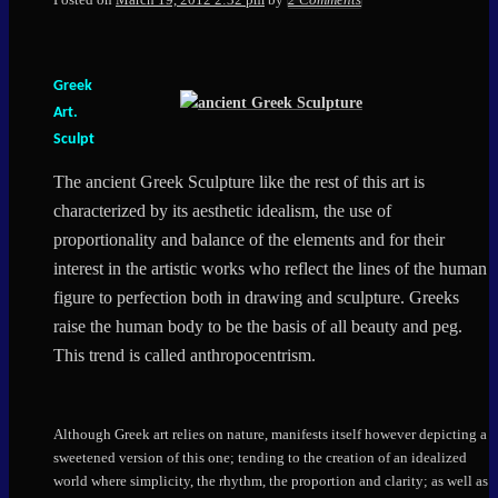
Greek
Art.
Sculpt
The ancient Greek Sculpture like the rest of this art is
characterized by its aesthetic idealism, the use of
proportionality and balance of the elements and for their
interest in the artistic works who reflect the lines of the human
figure to perfection both in drawing and sculpture. Greeks
raise the human body to be the basis of all beauty and peg.
This trend is called anthropocentrism.
Although Greek art relies on nature, manifests itself however depicting a
sweetened version of this one; tending to the creation of an idealized
world where simplicity, the rhythm, the proportion and clarity; as well as