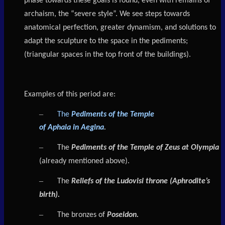
phase towards these goals is found, even with remains of
archaism, the “severe style”. We see steps towards
anatomical perfection, greater dynamism, and solutions to
adapt the sculpture to the space in the pediments;
(triangular spaces in the top front of the buildings).
Examples of this period are:
–
The
Pediments of the Temple
of
Aphaia
in
Aegina
.
–
The
Pediments of the Temple of Zeus at Olympia
(already mentioned above).
–
The
Reliefs of the Ludovisi throne (Aphrodite’s
birth).
–
The bronzes of
Poseidon.