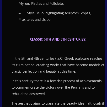
Myron, Phidias and Policleto,
–
Style Bello, highlighting sculptors Scopas,
Praxiteles and Lisipo.
CLASSIC (4TH AND 5TH CENTURIES)
In the 5th and 4th centuries ( a.C) Greek sculpture reaches
its culmination, creating works that have become models of
plastic perfection and beauty at this time.
In this century there is a feverish process of achievements
to commemorate the victory over the Persians and to
rebuild the destroyed.
The aesthetic aims to translate the beauty ideal, although it