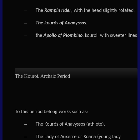
–
The
Rampín rider
, with the head slightly rotated;
–
The kourós of Anavyssos.
–
the
Apollo of Piombino
, kouroi with sweeter lines
The Kouroi. Archaic Period
To this period belong works such as:
–
The Kourós of Anavyssos (athlete).
–
The Lady of Auxerre or Xoana (young lady