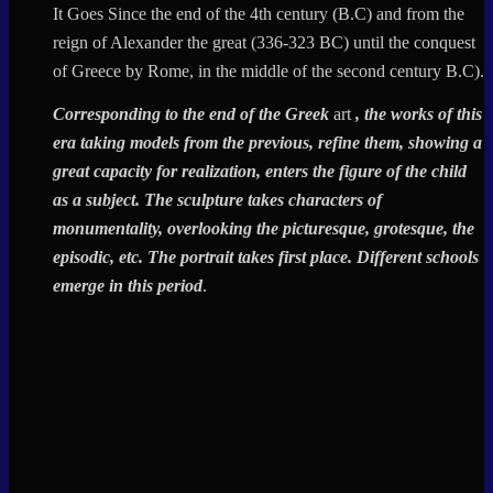
It Goes Since the end of the 4th century (B.C) and from the
reign of Alexander the great (336-323 BC) until the conquest
of Greece by Rome, in the middle of the second century B.C).
Corresponding to the end of the
Greek
art
, the works of this
era taking models from the previous, refine them, showing a
great capacity for realization, enters the figure of the child
as a subject. The sculpture takes characters of
monumentality, overlooking the picturesque, grotesque, the
episodic, etc. The portrait takes first place. Different schools
emerge in this period
.