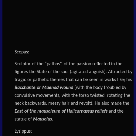
Scopas
:
Sculptor of the “pathos”, of the passion reflected in the
figures the State of the soul (agitated anguish). Attracted by
tragic or pathetic themes that can be seen in works like; his
Bacchante or Maenad wound
(with the body troubled by
convulsive movements, with the torso twisted, rotating the
neck backwards, messy hair and revolt). He also made the
East of the mausoleum of Halicarnassus reliefs
and the
statue of
Mausolus
.
Lysippus
: