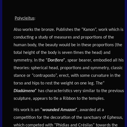
Polycleitus
:
Also works the bronze. Publishes the “Kanon”, work which is
conducting a study of measures and proportions of the
human body, the beauty would be in these proportions (the
total height of the body is seven times the head) and
symmetry. In the “
Dorífero”
, spear bearer, embodied all his
theories: spherical head, proportions and symmetry, classic
stance or “contraposto”, erect, with some curvature in the
torso and hips to rest the weight on one leg. The”
Diadúmeno”
has characteristics very similar to the previous
sculpture, appears to tie a Ribbon to the temples.
His work is an “
wounded Amazon”
, awarded at a
competition for the decoration of the sanctuary of Ephesus,
which competed with “Phidias and Crésilas” towards the