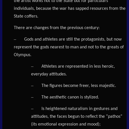
the artist works not to the State but for particulars
individuals, because the war has sapped resources from the
State coffers.
There are changes from the previous century:
–
Gods and athletes are still the protagonists, but now
represent the gods nearest to man and not to the greats of
Olympus.
–
Athletes are represented in less heroic,
everyday attitudes.
–
The figures become freer, less majestic.
–
The aesthetic canon is stylized.
–
Is heightened naturalism in gestures and
attitudes, the faces begun to reflect the “pathos”
(its emotional expression and mood);