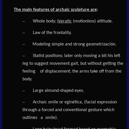
The main features of archaic sculpture are
:
–
Whole body;
hieratic
(motionless) attitude.
–
Law of the frontality.
–
Modeling simple and strong geometrización.
–
Statist positions; later only moving a bit his left
leg to suggest movement gait, but without getting the
feeling of displacement; the arms take off from the
body.
–
Large almond-shaped eyes.
–
Archaic smile or eginética, (facial expression
through a forced and conventional gesture which
outlines
a smile).
–