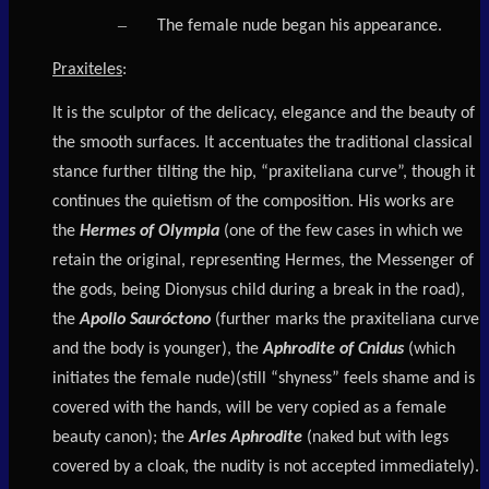
–
The female nude began his appearance.
Praxiteles
:
It is the sculptor of the delicacy, elegance and the beauty of
the smooth surfaces. It accentuates the traditional classical
stance further tilting the hip, “praxiteliana curve”, though it
continues the quietism of the composition. His works are
the
Hermes of Olympia
(one of the few cases in which we
retain the original, representing Hermes, the Messenger of
the gods, being Dionysus child during a break in the road),
the
Apollo Sauróctono
(further marks the praxiteliana curve
and the body is younger), the
Aphrodite of Cnidus
(which
initiates the female nude)(still “shyness” feels shame and is
covered with the hands, will be very copied as a female
beauty canon); the
Arles Aphrodite
(naked but with legs
covered by a cloak, the nudity is not accepted immediately).