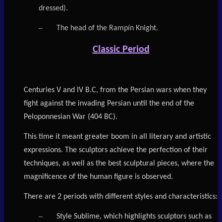
dressed).
–
The head of the Rampín Knight.
Classic Period
Centuries V and IV B.C, from the Persian wars when they
fight against the invading Persian until the end of the
Peloponnesian War (404 BC).
This time it meant greater boom in all literary and artistic
expressions. The sculptors achieve the perfection of their
techniques, as well as the best sculptural pieces, where the
magnificence of the human figure is observed.
There are 2 periods with different styles and characteristics:
–
Style Sublime, which highlights sculptors such as