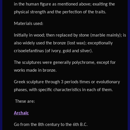
in the human figure as mentioned above; exalting the
physical strength and the perfection of the traits.
Materials used:
Initially in wood; then replaced by stone (marble mainly); is
also widely used the bronze (lost wax); exceptionally
crisoelefantinas (of ivory, gold and silver).
The sculptures were generally polychrome, except for
works made in bronze.
Greek sculpture through 3 periods times or evolutionary
phases, with specific characteristics in each of them.
T
hese are:
Archaic
Go from the 8th century to the 6th B.C.