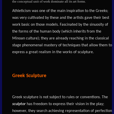
the conceptual unit of work dominate all its art forms.
Athleticism was one of the main inspiration to the Greeks;
was very cultivated by these and the artists gave their best
work basic on those models. Fascinated by the sinuosity of
the forms of the human body (which inherits from the
Minoan culture); they are already reaching in the classical
stage phenomenal mastery of techniques that allow them to
express a great realism in the works of sculpture.
Greek Sculpture
Greek sculpture is not subject to rules or conventions. The
sculptor
has freedom to express their vision in the play;
however, they search achieving representation of perfection