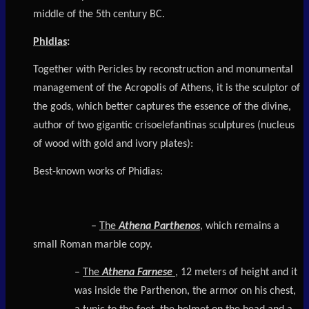
middle of the 5th century BC.
Phidias
:
Together with Pericles by reconstruction and monumental
management of the Acropolis of Athens, it is the sculptor of
the gods, which better captures the essence of the divine,
author of two gigantic crisoelefantinas sculptures (nucleus
of wood with gold and ivory plates):
Best-known works of Phidias:
–
The
Athena Parthenos
, which remains a
small Roman marble copy.
–
The
Athena Farnese
, 12 meters of height and it
was inside the Parthenon, the armor on his chest,