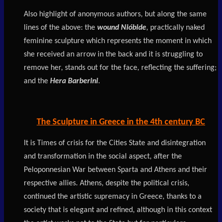
Also highlight of anonymous authors, but along the same
lines of the above: the
wound Nióbide
, practically naked
feminine sculpture which represents the moment in which
she received an arrow in the back and it is struggling to
remove her, stands out for the face, reflecting the suffering;
and the
Hera Barberini
.
The Sculpture in Greece in the 4th century BC
It is Times of crisis for the Cities State and disintegration
and transformation in the social aspect, after the
Peloponnesian War between Sparta and Athens and their
respective allies. Athens, despite the political crisis,
continued the artistic supremacy in Greece, thanks to a
society that is elegant and refined, although in this context