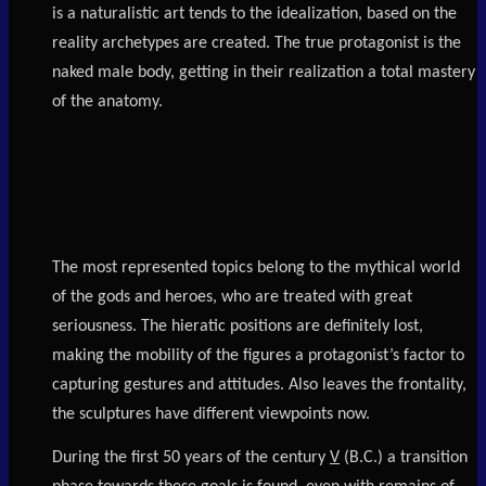
is a naturalistic art tends to the idealization, based on the
reality archetypes are created. The true protagonist is the
naked male body, getting in their realization a total mastery
of the anatomy.
The most represented topics belong to the mythical world
of the gods and heroes, who are treated with great
seriousness. The hieratic positions are definitely lost,
making the mobility of the figures a protagonist’s factor to
capturing gestures and attitudes. Also leaves the frontality,
the sculptures have different viewpoints now.
During the first 50 years of the century
V
(B.C.) a transition