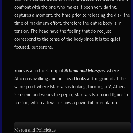
confront with the one who makes it been very daring,
captures a moment, the time prior to releasing the disk, the
time of maximum effort, therefore the entire body is in
tension. The head have the feeling that do not just
correspond to the tense of the body since it is too quiet,
focused, but serene.
Yours is also the Group of
Athena and Marsyas
, where
Athena is walking and her head looks at the ground at the
same point where Marsyas is looking, forming a V, Athena
is serene and wears the peplo, Marsyas is a naked figure in
tension, which allows to show a powerful musculature.
Myron and Policleitus