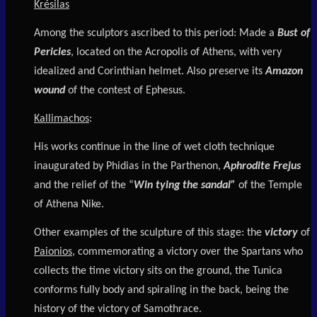
Krésilas
Among the sculptors ascribed to this period: Made a
Bust of
Pericles
, located on the Acropolis of Athens, with very
idealized and Corinthian helmet. Also preserve its
Amazon
wound
of the contest of Ephesus.
Kallimachos
:
His works continue in the line of wet cloth technique
inaugurated by Phidias in the Parthenon,
Aphrodite Frejus
and the relief of the “
Win tying the sandal”
of the Temple
of Athena Nike.
Other examples of the sculpture of this stage: the
victory
of
Paionios
, commemorating a victory over the Spartans who
collects the time victory sits on the ground, the Tunica
conforms fully body and spiraling in the back, being the
history of the victory of Samothrace.