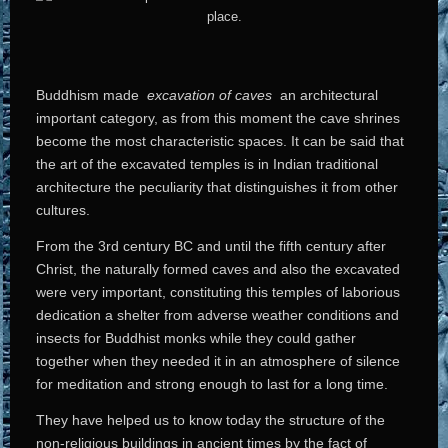
Buddhism made
excavation of caves
an architectural
important category, as from this moment the cave shrines
become the most characteristic spaces. It can be said that
the art of the excavated temples is in Indian traditional
architecture the peculiarity that distinguishes it from other
cultures.
From the 3rd century BC and until the fifth century after
Christ, the naturally formed caves and also the excavated
were very important, constituting this temples of laborious
dedication a shelter from adverse weather conditions and
insects for Buddhist monks while they could gather
together when they needed it in an atmosphere of silence
for meditation and strong enough to last for a long time.
They have helped us to know today the structure of the
non-religious buildings in ancient times by the fact of