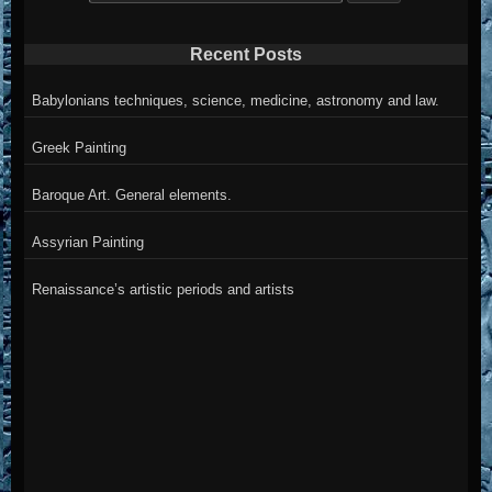
for:
Recent Posts
Babylonians techniques, science, medicine, astronomy and law.
Greek Painting
Baroque Art. General elements.
Assyrian Painting
Renaissance’s artistic periods and artists