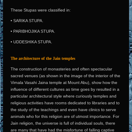
These Stupas were classified in:
• SARIKA STUPA.
• PARIBHOJIKA STUPA.
• UDDESHIKA STUPA.
The architecture of the Jain temples
The construction of monasteries and often spectacular
sacred venues (as shown in the image of the interior of the
Vimala Vasahi Jaina temple at Mount Abu), show how the
influence of different cultures as time goes by resulted in a
particular architectural style where curiously temples and
religious activities have rooms dedicated to libraries and to
the study of the teachings and even have clinics to serve
animals who for this religion are of utmost importance. For
Jain religion, the universe is full of individual souls, there
are many that have had the misfortune of falling captive