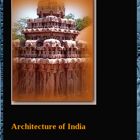
Architecture of India