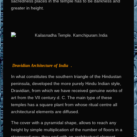
sacredness places in the temple has to be darkness and
greater in height.
Dravidian Architecture of India
.
In what constitutes the southern triangle of the Hindustan
peninsula, developed the more purely Hindu Indian style,
Dravidian, from which we have received genuine works of
art from the VII century d. C. The main type of these
temples has a square plant from whose ritual centre all
architectural elements are diffused.
The cover with a pyramidal shape, allows to reach any
height by simple multiplication of the number of floors in a
staggered way, they end with an architectural element