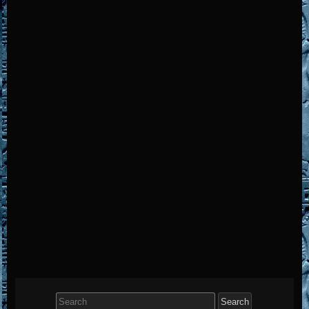
Search