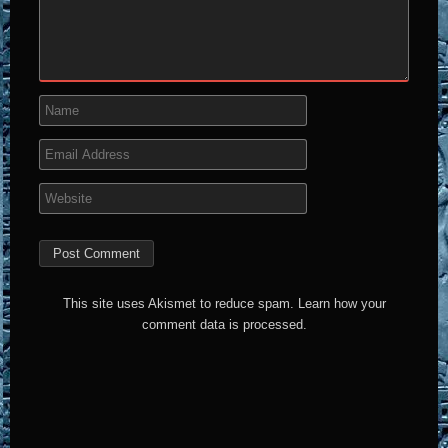
This site uses Akismet to reduce spam.
Learn how your
comment data is processed.