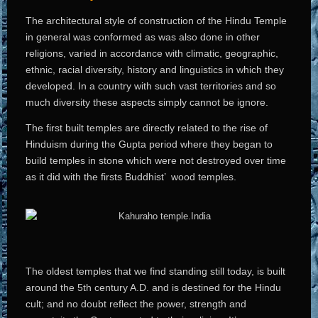
The architectural style of construction of the Hindu Temple
in general was conformed as was also done in other
religions, varied in accordance with climatic, geographic,
ethnic, racial diversity, history and linguistics in which they
developed. In a country with such vast territories and so
much diversity these aspects simply cannot be ignore.
The first built temples are directly related to the rise of
Hinduism during the Gupta period where they began to
build temples in stone which were not destroyed over time
as it did with the firsts Buddhist’ wood temples.
The oldest temples that we find standing still today, is built
around the 5th century A.D. and is destined for the Hindu
cult; and no doubt reflect the power, strength and