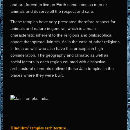
and are forced to live on Earth sometimes as men or
animals and deserve all the respect and care.
These temples have very presented therefore respect for
animals and nature in general, which is a main
characteristic inherent to the religious and philosophical
aspect that spread Jainism. As in the case of other religions
in India as well who also have this precepts in high
consideration. The geography and climate; as well as
social factors in each region counted with distinctive
architectural elements outlined these Jain temples in the
places where they were built.
Hinduism’ temples architecture
.