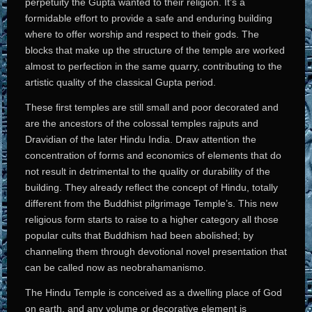
perpetuity the Gupta wanted to their religion. It’s a
formidable effort to provide a safe and enduring building
where to offer worship and respect to their gods. The
blocks that make up the structure of the temple are worked
almost to perfection in the same quarry, contributing to the
artistic quality of the classical Gupta period.
These first temples are still small and poor decorated and
are the ancestors of the colossal temples rajputs and
Dravidian of the later Hindu India. Draw attention the
concentration of forms and economics of elements that do
not result in detrimental to the quality or durability of the
building. They already reflect the concept of Hindu, totally
different from the Buddhist pilgrimage Temple’s. This new
religious form starts to raise to a higher category all those
popular cults that Buddhism had been abolished; by
channeling them through devotional novel presentation that
can be called now as neobrahamanismo.
The Hindu Temple is conceived as a dwelling place of God
on earth, and any volume or decorative element is