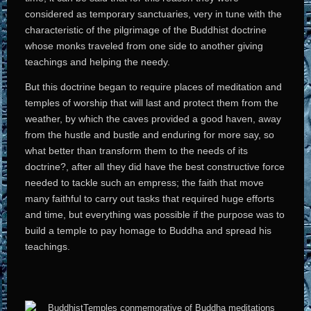
considered as temporary sanctuaries, very in tune with the
characteristic of the pilgrimage of the Buddhist doctrine
whose monks traveled from one side to another giving
teachings and helping the needy.
But this doctrine began to require places of meditation and
temples of worship that will last and protect them from the
weather, by which the caves provided a good haven, away
from the hustle and bustle and enduring for more say, so
what better than transform them to the needs of its
doctrine?, after all they did have the best constructive force
needed to tackle such an empress; the faith that move
many faithful to carry out tasks that required huge efforts
and time, but everything was possible if the purpose was to
build a temple to pay homage to Buddha and spread his
teachings.