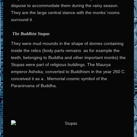
dispose to accommodate them during the rainy season.
They are the large central stance with the monks’ rooms
surround it.
The Buddhist Stupas
They were mud mounds in the shape of domes containing
inside the relics (body parts remains as for example the
teeth, belonging to Buddha and other important monks) the
Stupas were part of religious buildings. The Maurya
emperor Ashoka; converted to Buddhism in the year 260 C.
conceived it as a . Memorial cosmic symbol of the
Paranirvana of Buddha.