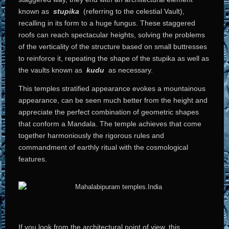
known as
stupika
(referring to the celestial Vault),
recalling in its form to a huge fungus. These staggered
roofs can reach spectacular heights, solving the problems
of the verticality of the structure based on small buttresses
to reinforce it, repeating the shape of the stupika as well as
the vaults known as
kudu
as necessary.
This temples stratified appearance evokes a mountainous
appearance, can be seen much better from the height and
appreciate the perfect combination of geometric shapes
that conform a Mandala. The temple achieves that come
together harmoniously the rigorous rules and
commandment of earthly ritual with the cosmological
features.
If you look from the architectural point of view, this