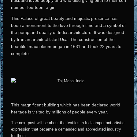
husband loved deeply and who died giving birth to their son
number fourteen, a girl.
This Palace of great beauty and majestic presence has
been a monument to the love through time and a symbol of
the pomp and quality of India architecture. It was designed
by Iranian architect Istad Usa. The construction of the
beautiful mausoleum began in 1631 and took 22 years to
complete.
This magnificent building which has been declared world
heritage is visited by millions of people every year.
The next post will be about the textiles in India important artistic
expression that became a demanded and appreciated industry
for them.