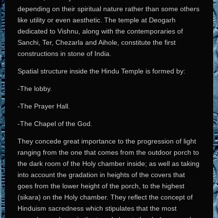
depending on their spiritual nature rather than some others
like utility or even aesthetic. The temple at Deogarh
dedicated to Vishnu, along with the contemporaries of
Sanchi, Ter, Chezarla and Aihole, constitute the first
constructions in stone of India.
Spatial structure inside the Hindu Temple is formed by:
-The lobby.
-The Prayer Hall.
-The Chapel of the God.
They concede great importance to the progression of light
ranging from the one that comes from the outdoor porch to
the dark room of the Holy chamber inside; as well as taking
into account the gradation in heights of the covers that
goes from the lower height of the porch, to the highest
(sikara) on the Holy chamber. They reflect the concept of
Hinduism sacredness which stipulates that the most