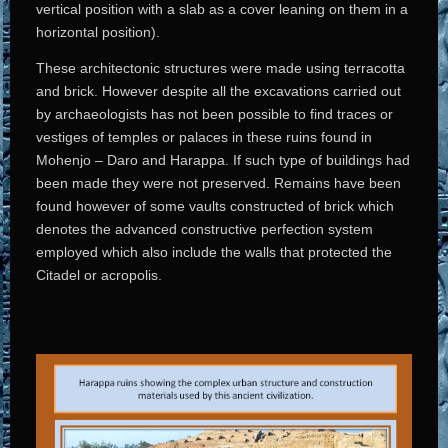
vertical position with a slab as a cover leaning on them in a
horizontal position).
These architectonic structures were made using terracotta
and brick. However despite all the excavations carried out
by archaeologists has not been possible to find traces or
vestiges of temples or palaces in these ruins found in
Mohenjo – Daro and Harappa. If such type of buildings had
been made they were not preserved. Remains have been
found however of some vaults constructed of brick which
denotes the advanced constructive perfection system
employed which also include the walls that protected the
Citadel or acropolis.