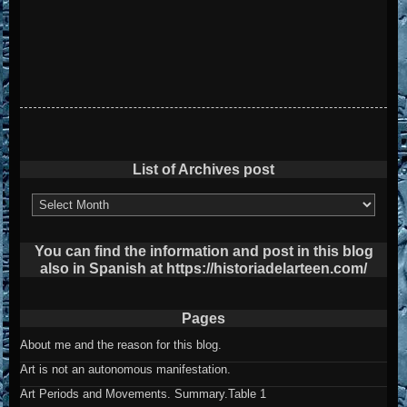
List of Archives post
List
of
Archives
post
You can find the information and post in this blog
also in Spanish at https://historiadelarteen.com/
Pages
About me and the reason for this blog.
Art is not an autonomous manifestation.
Art Periods and Movements. Summary.Table 1