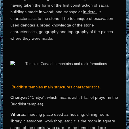
having taken the form of the first construction of sacral
buildings made in wood; and transpolar
in detail
is
characteristics to the stone. The technique of excavation
used denotes a broad knowledge of the stone
characteristics, geography and topography of the places
where they were made.
Buddhist temples main structures characteristics.
Chaityas:
“Chitya”, which means ash: (Hall of prayer in the
Buddhist temples).
Viharas
: meeting place used as housing, dining room,
library, classroom, workshop, etc.; it is the room in square
shape of the monks who care for the temple and are