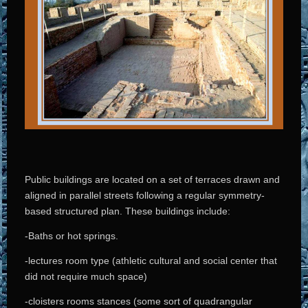
Public buildings are located on a set of terraces drawn and
aligned in parallel streets following a regular symmetry-
based structured plan. These buildings include:
-Baths or hot springs.
-lectures room type (athletic cultural and social center that
did not require much space)
-cloisters rooms stances (some sort of quadrangular