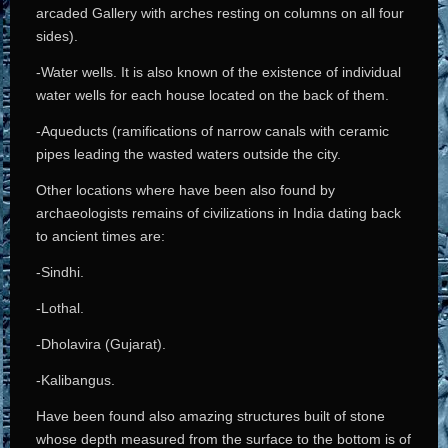
arcaded Gallery with arches resting on columns on all four
sides).
-Water wells. It is also known of the existence of individual
water wells for each house located on the back of them.
-Aqueducts (ramifications of narrow canals with ceramic
pipes leading the wasted waters outside the city.
Other locations where have been also found by
archaeologists remains of civilizations in India dating back
to ancient times are:
-Sindhi.
-Lothal.
-Dholavira (Gujarat).
-Kalibangus.
Have been found also amazing structures built of stone
whose depth measured from the surface to the bottom is of