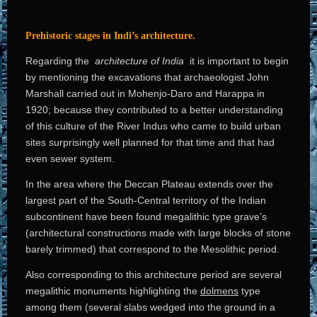
Prehistoric stages in Indi’s architecture.
Regarding the
architecture of India
it is important to begin
by mentioning the excavations that archaeologist John
Marshall carried out in Mohenjo-Daro and Harappa in
1920; because they contributed to a better understanding
of this culture of the River Indus who came to build urban
sites surprisingly well planned for that time and that had
even sewer system.
In the area where the Deccan Plateau extends over the
largest part of the South-Central territory of the Indian
subcontinent have been found megalithic type grave’s
(architectural constructions made with large blocks of stone
barely trimmed) that correspond to the Mesolithic period.
Also corresponding to this architecture period are several
megalithic monuments highlighting the
dolmens
type
among them (several slabs wedged into the ground in a