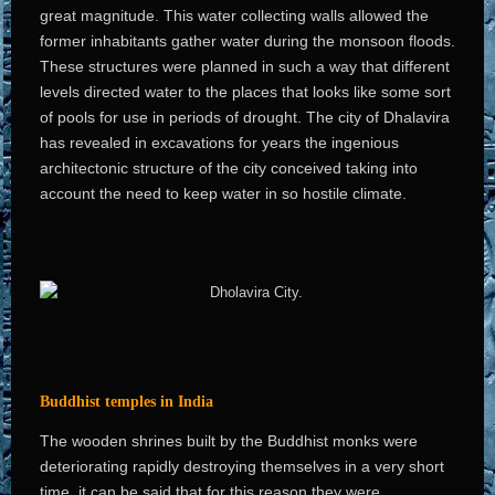
great magnitude. This water collecting walls allowed the
former inhabitants gather water during the monsoon floods.
These structures were planned in such a way that different
levels directed water to the places that looks like some sort
of pools for use in periods of drought. The city of Dhalavira
has revealed in excavations for years the ingenious
architectonic structure of the city conceived taking into
account the need to keep water in so hostile climate.
Buddhist temples in India
The wooden shrines built by the Buddhist monks were
deteriorating rapidly destroying themselves in a very short
time, it can be said that for this reason they were