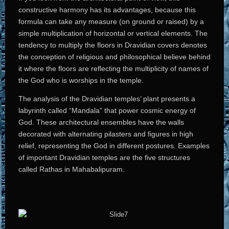
constructive harmony has its advantages, because this
formula can take any measure (on ground or raised) by a
simple multiplication of horizontal or vertical elements. The
tendency to multiply the floors in Dravidian covers denotes
the conception of religious and philosophical believe behind
it where the floors are reflecting the multiplicity of names of
the God who is worships in the temple.
The analysis of the Dravidian temples’ plant presents a
labyrinth called “Mandala” that power cosmic energy of
God. These architectural ensembles have the walls
decorated with alternating pilasters and figures in high
relief, representing the God in different postures. Examples
of important Dravidian temples are the five structures
called Rathas in Mahabalipuram.