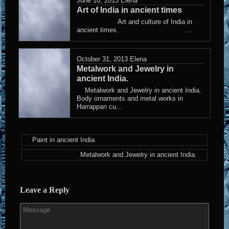
June 10, 2013
Elena
Art of India in ancient times
Art and culture of India in
ancient times. ...
October 31, 2013
Elena
Metalwork and Jewelry in
ancient India.
Metalwork and Jewelry in ancient India.
Body ornaments and metal works in
Harrappan cu...
Paint in ancient India
Metalwork and Jewelry in ancient India.
Leave a Reply