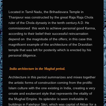
Located in Tamil Nadu, the Brihadisvara Temple in
Thanjavur was constructed by the great Raja Raja Chola
ruler of the Chola dynasty in the tenth century A.D. He
commissioned this work to achieve personal good Karma,
according to their belief their successful reincarnation
depend on the magnitude of the offers; in this case this
magnificent example of the architecture of the Dravidian
temple that was left for posterity which is erected by his
personal diligence.
India architecture in the Mughal period.
Architecture in this period summarizes and mixes together
the artistic forms of construction coming from the prolific
Islam culture with the one existing in India, creating a very
ornate and exuberant style that represents the vitality of
the Mughal Empire. Its splendor is seen irrefutable in
buildings in Fatehpur Sikri, which was capital of Akbar for a