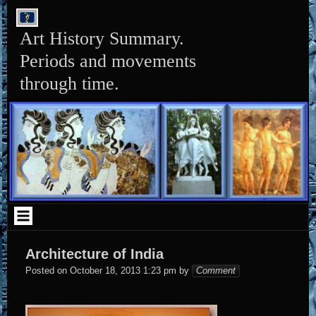
Skip
to
content
Art History Summary.
Periods and movements
through time.
Architecture of India
Elena
Posted on
October 18, 2013 1:23 pm
by
Comment