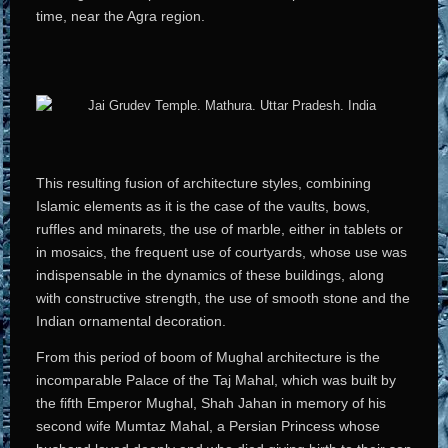
time, near the Agra region.
This resulting fusion of architecture styles, combining
Islamic elements as it is the case of the vaults, bows,
ruffles and minarets, the use of marble, either in tablets or
in mosaics, the frequent use of courtyards, whose use was
indispensable in the dynamics of these buildings, along
with constructive strength, the use of smooth stone and the
Indian ornamental decoration.
From this period of boom of Mughal architecture is the
incomparable Palace of the Taj Mahal, which was built by
the fifth Emperor Mughal, Shah Jahan in memory of his
second wife Mumtaz Mahal, a Persian Princess whose