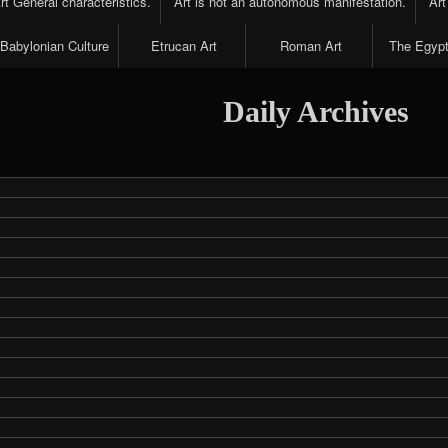
t General characteristics.
Art is not an autonomous manifestation.
Art
Babylonian Culture
Etrucan Art
Roman Art
The Egypt
Daily Archives