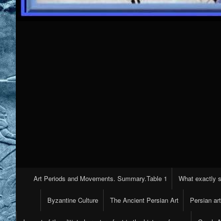
Primary
Art Periods and Movements. Summary.Table 1
What exactly s
Navigation
Byzantine Culture
The Ancient Persian Art
Persian ar