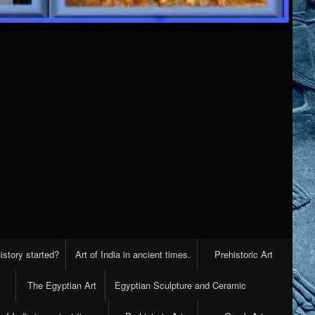
istory started?
Art of India in ancient times.
Prehistoric Art
The Egyptian Art
Egyptian Sculpture and Ceramic