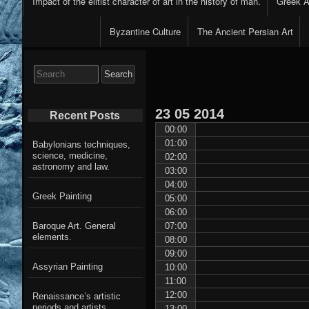
Impact of the elitist character of art in the history of man.
Greek Ar
Byzantine Culture
The Ancient Persian Art
Search
for:
23
05
2014
Recent Posts
00:00
01:00
Babylonians techniques,
science, medicine,
02:00
astronomy and law.
03:00
04:00
Greek Painting
05:00
06:00
07:00
Baroque Art. General
elements.
08:00
09:00
Assyrian Painting
10:00
11:00
12:00
Renaissance’s artistic
periods and artists
13:00