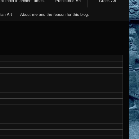
 of India in ancient times.
Prehistoric Art
Greek Art
ian Art
About me and the reason for this blog.