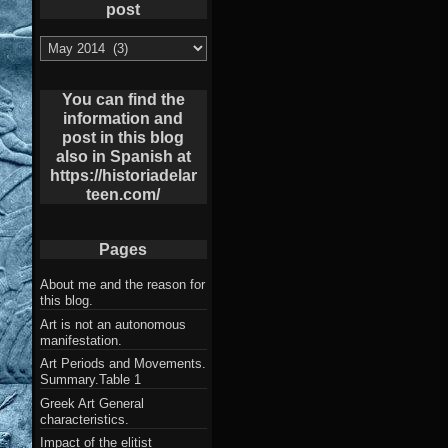
post
List
of
Archives
post
You can find the
information and
post in this blog
also in Spanish at
https://historiadelar
teen.com/
Pages
About me and the reason for
this blog.
Art is not an autonomous
manifestation.
Art Periods and Movements.
Summary.Table 1
Greek Art General
characteristics.
Impact of the elitist