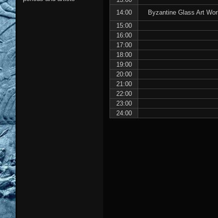
14:00
Byzantine Glass Art Wor
15:00
16:00
17:00
18:00
19:00
20:00
21:00
22:00
23:00
24:00