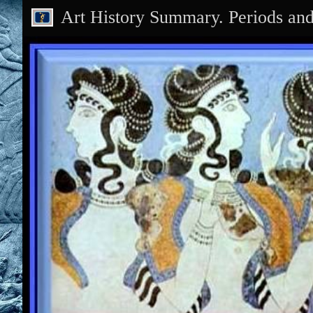
Art History Summary. Periods an