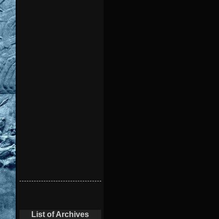
List of Archives