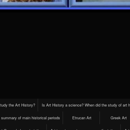
tudy the Art History?
Is Art History a science? When did the study of art h
t summary of main historical periods
Etrucan Art
Greek Art