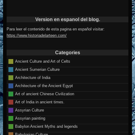
Version en espanol del blog.
Para leer el contenido de esta pagina en español visitar:
https://www.historiadelarteen.com/
Categories
Ancient Culture and Art of Celts
Ancient Sumerian Culture
Architecture of India
Architecture of the Ancient Egypt
Art of ancient Chinese Civilization
Art of India in ancient times.
Assyrian Culture
Assyrian painting
Babylon Ancient Myths and legends
Babylonian Culture