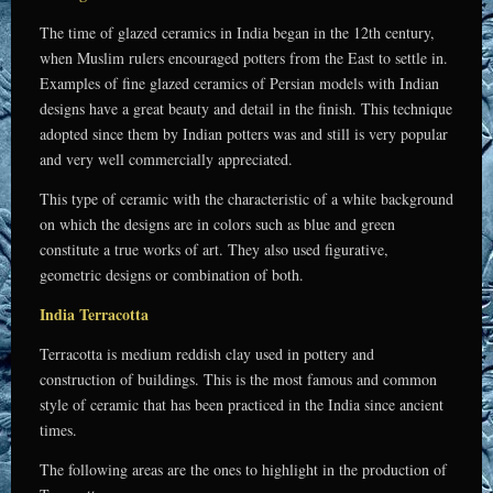
The time of glazed ceramics in India began in the 12th century,
when Muslim rulers encouraged potters from the East to settle in.
Examples of fine glazed ceramics of Persian models with Indian
designs have a great beauty and detail in the finish. This technique
adopted since them by Indian potters was and still is very popular
and very well commercially appreciated.
This type of ceramic with the characteristic of a white background
on which the designs are in colors such as blue and green
constitute a true works of art. They also used figurative,
geometric designs or combination of both.
India Terracotta
Terracotta is medium reddish clay used in pottery and
construction of buildings. This is the most famous and common
style of ceramic that has been practiced in the India since ancient
times.
The following areas are the ones to highlight in the production of