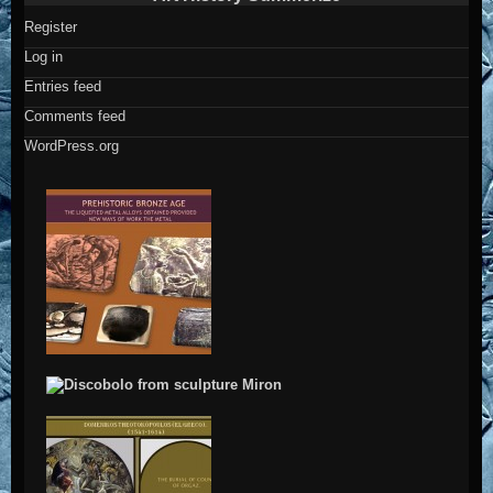
Register
Log in
Entries feed
Comments feed
WordPress.org