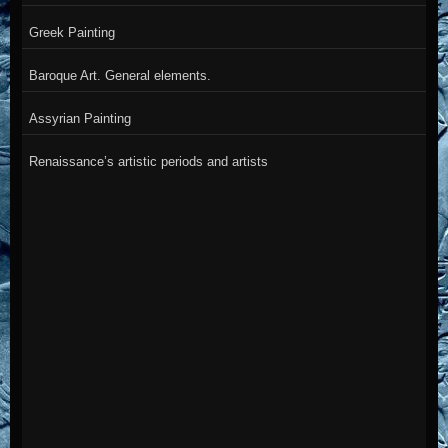
Greek Painting
Baroque Art. General elements.
Assyrian Painting
Renaissance’s artistic periods and artists