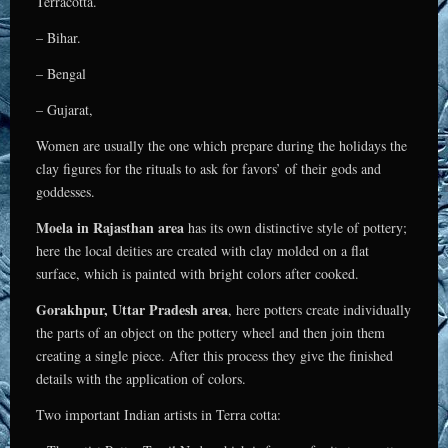
Terracotta.
– Bihar.
– Bengal
– Gujarat,
Women are usually the one which prepare during the holidays the
clay figures for the rituals to ask for favors’ of their gods and
goddesses.
Moela in Rajasthan area
has its own distinctive style of pottery;
here the local deities are created with clay molded on a flat
surface, which is painted with bright colors after cooked.
Gorakhpur, Uttar Pradesh area
, here potters create individually
the parts of an object on the pottery wheel and then join them
creating a single piece. After this process they give the finished
details with the application of colors.
Two important Indian artists in Terra cotta: