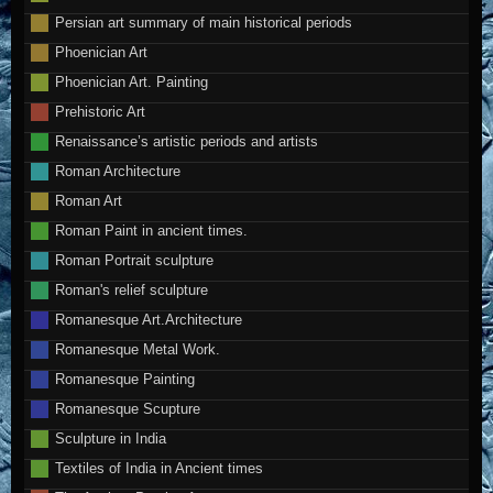
Persian art summary of main historical periods
Phoenician Art
Phoenician Art. Painting
Prehistoric Art
Renaissance’s artistic periods and artists
Roman Architecture
Roman Art
Roman Paint in ancient times.
Roman Portrait sculpture
Roman's relief sculpture
Romanesque Art.Architecture
Romanesque Metal Work.
Romanesque Painting
Romanesque Scupture
Sculpture in India
Textiles of India in Ancient times