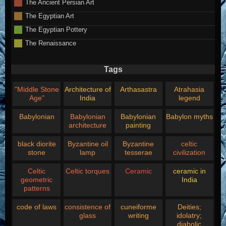
The Ancient Persian Art
The Egyptian Art
The Egyptian Pottery
The Renaissance
Tags
"Middle Stone
Architecture of
Arthasastra
Atrahasia
Age"
India
legend
Babylonian
Babylonian
Babylonian
Babylon myths
architecture
painting
black diorite
Byzantine oil
Byzantine
celtic
stone
lamp
tesserae
civilization
Celtic
Celtic torques
Ceramic
ceramic in
geometric
India
patterns
code of laws
consistence of
cuneiforme
Deities;
glass
writing
idolatry;
diabolic