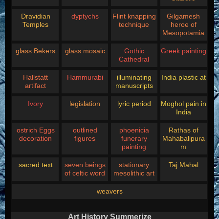
Dravidian
dyptychs
Flint knapping
Gilgamesh
Temples
technique
heroe of
Mesopotamia
glass Bekers
glass mosaic
Gothic
Greek painting
Cathedral
Hallstatt
Hammurabi
illuminating
India plastic at
artifact
manuscripts
Ivory
legislation
lyric period
Moghol pain in
India
ostrich Eggs
outlined
phoenicia
Rathas of
decoration
figures
funerary
Mahabalipura
painting
m
sacred text
seven beings
stationary
Taj Mahal
of celtic word
mesolithic art
weavers
Art History Summerize