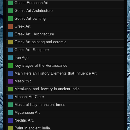
Ghotic European Art
Gothic Art Architecture
Gothic Art painting
Greek Art
Greek Art . Architecture
Greek Art painting and ceramic
Greek Art. Sculpture
Iron Age
Key stages of the Renaissance
Main Persian History Elements that Influence Art
Mesolithic
Metalwork and Jewelry in ancient India.
Minoant Art.Crete
Music of Italy in ancient times
Mycenaean Art
Neolitic Art.
Paint in ancient India.