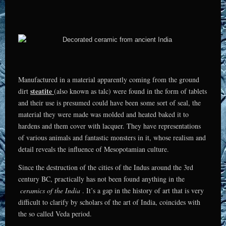
Manufactured in a material apparently coming from the ground
steatite
dirt
(also known as talc) were found in the form of tablets
and their use is presumed could have been some sort of seal, the
material they were made was molded and heated baked it to
hardens and them cover with lacquer. They have representations
of various animals and fantastic monsters in it, whose realism and
detail reveals the influence of Mesopotamian culture.
Since the destruction of the cities of the Indus around the 3rd
century BC, practically has not been found anything in the
ceramics of the India
. It’s a gap in the history of art that is very
difficult to clarify by scholars of the art of India, coincides with
the so called Veda period.