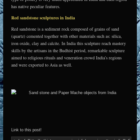
has native peculiar features.
Red sandstone sculptures in India
Red sandstone is a sediment rock composed of grains of sand
(quartz) cemented together with other materials such as: silica,
iron oxide, clay and calcite. In India this sculpture reach mastery
skills by the artisans in the Budhist period, remarkable sculpture
aimed to religious rituals and veneration crowd India’s regions
and were exported to Asia as well.
Link to this post!