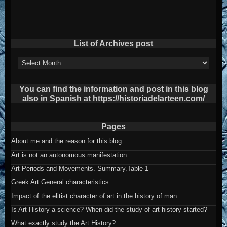
List of Archives post
List
of
Archives
post
You can find the information and post in this blog
also in Spanish at https://historiadelarteen.com/
Pages
About me and the reason for this blog.
Art is not an autonomous manifestation.
Art Periods and Movements. Summary.Table 1
Greek Art General characteristics.
Impact of the elitist character of art in the history of man.
Is Art History a science? When did the study of art history started?
What exactly study the Art History?