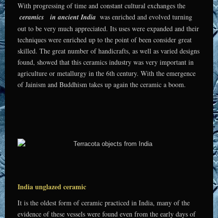
With progressing of time and constant cultural exchanges the
ceramics
in ancient India
was enriched and evolved turning
out to be very much appreciated. Its uses were expanded and their
techniques were enriched up to the point of been consider great
skilled. The great number of handicrafts, as well as varied designs
found, showed that this ceramics industry was very important in
agriculture or metallurgy in the 6th century. With the emergence
of Jainism and Buddhism takes up again the ceramic a boom.
India unglazed ceramic
It is the oldest form of ceramic practiced in India, many of the
evidence of these vessels were found even from the early days of