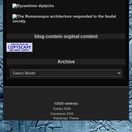
blog contein orginal content
Archive
Archive
©2026 raindrops
Entries RSS
Comments RSS
Raindrops Theme