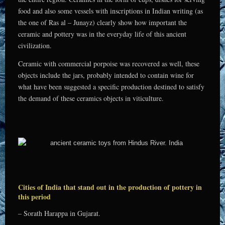
food and also some vessels with inscriptions in Indian writing (as
the one of Ras al – Junayz) clearly show how important the
ceramic and pottery was in the everyday life of this ancient
civilization.
Ceramic with commercial porpoise was recovered as well, these
objects include the jars, probably intended to contain wine for
what have been suggested a specific production destined to satisfy
the demand of these ceramics objects in viticulture.
Cities of India that stand out in the production of pottery in
this period
– Sorath Harappa in Gujarat.