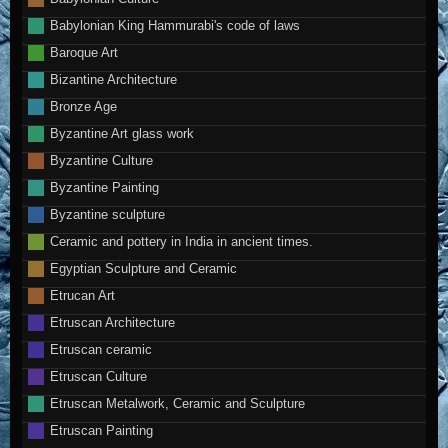
Babylonian King Hammurabi's code of laws
Baroque Art
Bizantine Architecture
Bronze Age
Byzantine Art glass work
Byzantine Culture
Byzantine Painting
Byzantine sculpture
Ceramic and pottery in India in ancient times.
Egyptian Sculpture and Ceramic
Etrucan Art
Etruscan Architecture
Etruscan ceramic
Etruscan Culture
Etruscan Metalwork, Ceramic and Sculpture
Etruscan Painting