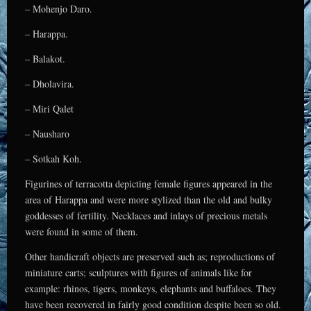
– Mohenjo Daro.
– Harappa.
– Balakot.
– Dholavira.
– Miri Qalet
– Nausharo
– Sotkah Koh.
Figurines of terracotta depicting female figures appeared in the
area of Harappa and were more stylized than the old and bulky
goddesses of fertility. Necklaces and inlays of precious metals
were found in some of them.
Other handicraft objects are preserved such as; reproductions of
miniature carts; sculptures with figures of animals like for
example: rhinos, tigers, monkeys, elephants and buffaloes. They
have been recovered in fairly good condition despite been so old.