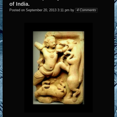
of India.
Elena
Posted on
September 20, 2013 3:11 pm
by
4 Comments