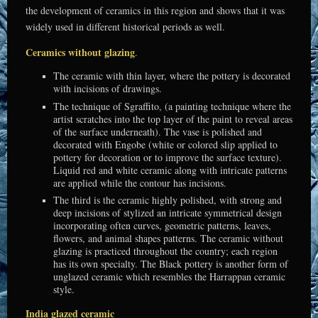
the development of ceramics in this region and shows that it was
widely used in different historical periods as well.
Ceramics without glazing
.
The ceramic with thin layer, where the pottery is decorated
with incisions of drawings.
The technique of Sgraffito, (a painting technique where the
artist scratches into the top layer of the paint to reveal areas
of the surface underneath). The vase is polished and
decorated with Engobe (white or colored slip applied to
pottery for decoration or to improve the surface texture).
Liquid red and white ceramic along with intricate patterns
are applied while the contour has incisions.
The third is the ceramic highly polished, with strong and
deep incisions of stylized an intricate symmetrical design
incorporating often curves, geometric patterns, leaves,
flowers, and animal shapes patterns.
The ceramic without
glazing is practiced throughout the country; each region
has its own specialty. The Black pottery is another form of
unglazed ceramic which resembles the Harrappan ceramic
style.
India glazed ceramic