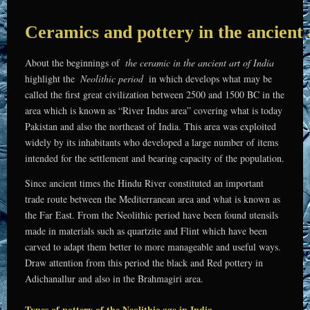
Ceramics and pottery in the ancient 
About the beginnings of
the ceramic in the ancient art of India
highlight the
Neolithic period
in which develops what may be
called the first great civilization between 2500 and 1500 BC in the
area which is known as “River Indus area” covering what is today
Pakistan and also the northeast of India. This area was exploited
widely by its inhabitants who developed a large number of items
intended for the settlement and bearing capacity of the population.
Since ancient times the Hindu River constituted an important
trade route between the Mediterranean area and what is known as
the Far East. From the Neolithic period have been found utensils
made in materials such as quartzite and Flint which have been
carved to adapt them better to more manageable and useful ways.
Draw attention from this period the black and Red pottery in
Adichanallur and also in the Brahmagiri area.
Types of pottery of the Neolithic age in India