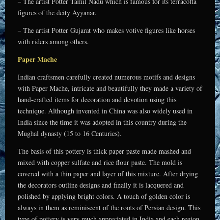
– The artist Potter Tamil Nadu which is famous for its terracotta
figures of the deity Ayyanar.
– The artist Potter Gujarat who makes votive figures like horses
with riders among others.
Paper Mache
Indian craftsmen carefully created numerous motifs and designs
with Paper Mache, intricate and beautifully they made a variety of
hand-crafted items for decoration and devotion using this
technique. Although invented in China was also widely used in
India since the time it was adopted in this country during the
Mughal dynasty (15 to 16 Centuries).
The basis of this pottery is thick paper paste made mashed and
mixed with copper sulfate and rice flour paste. The mold is
covered with a thin paper and layer of this mixture. After drying
the decorators outline designs and finally it is lacquered and
polished by applying bright colors. A touch of golden color is
always in them as reminiscent of the roots of Persian design. This
type of pottery is very much appreciated in India and each region