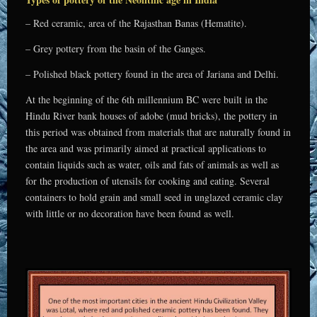
– Red ceramic, area of the Rajasthan Banas (Hematite).
– Grey pottery from the basin of the Ganges.
– Polished black pottery found in the area of Jariana and Delhi.
At the beginning of the 6th millennium BC were built in the
Hindu River bank houses of adobe (mud bricks), the pottery in
this period was obtained from materials that are naturally found in
the area and was primarily aimed at practical applications to
contain liquids such as water, oils and fats of animals as well as
for the production of utensils for cooking and eating. Several
containers to hold grain and small seed in unglazed ceramic clay
with little or no decoration have been found as well.