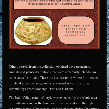
Others vessels from the collection obtained have geometric;
animals and plants decorations that were apparently intended in
some cases for rituals. There are also ceramics whose form seems
to intend more everyday use as a personal object like some
ceramic toys From Mohenjo Daro and Harappa.
The Indo Valley ceramic’s style was extended by the whole area
of South Asia and as the time was by influenced also the style of
the entire region. Ceramics in the form of cups, dishes for serving