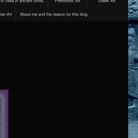
 of India in ancient times.
Prehistoric Art
Greek Art
ian Art
About me and the reason for this blog.