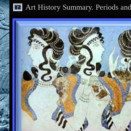
Art History Summary. Periods an