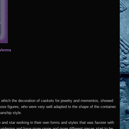
 Verona
n which the decoration of caskets for jewelry and mementos, showed
hose figures, who were very well adapted to the shape of the container.
anship style.
 and star working in their own forms and styles that was favorer with
s widening and have more range and more different pieces start to be