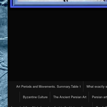
Primary
Art Periods and Movements. Summary.Table 1
What exactly s
Navigation
Byzantine Culture
The Ancient Persian Art
Persian ar