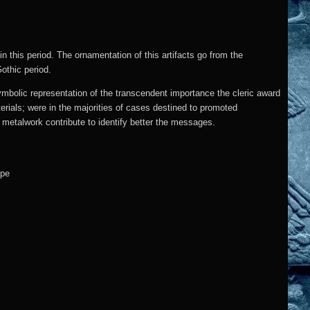
in this period. The ornamentation of this artifacts go from the
Gothic period.
mbolic representation of the transcendent importance the cleric award
terials; were in the majorities of cases destined to promoted
 metalwork contribute to identify better the messages.