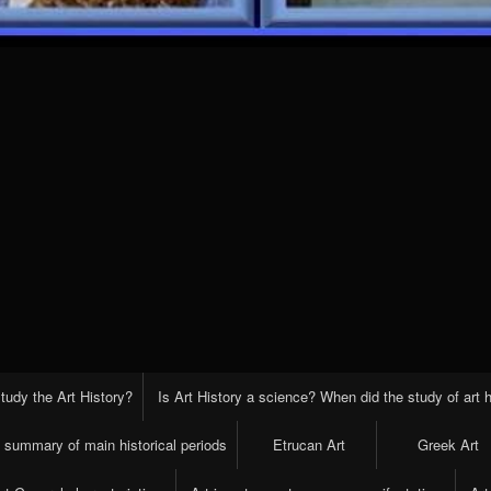
tudy the Art History?
Is Art History a science? When did the study of art h
t summary of main historical periods
Etrucan Art
Greek Art