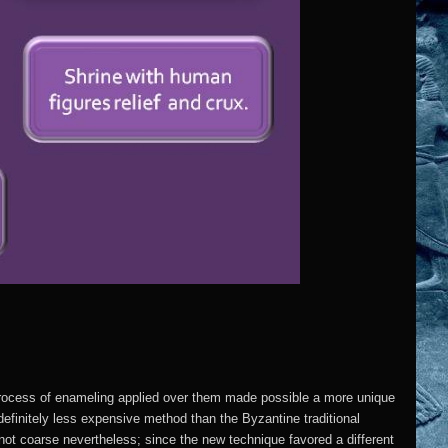
process of enameling applied over them made possible a more unique
finitely less expensive method than the Byzantine traditional
ot coarse nevertheless; since the new technique favored a different