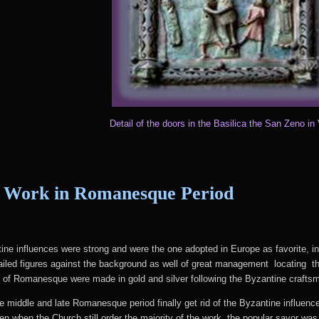
Detail of the doors in the Basilica the San Zeno in
 Work in Romanesque Period
ne influences were strong and were the one adopted in Europe as favorite, i
etailed figures against the background as well of great management locating t
me of Romanesque were made in gold and silver following the Byzantine craftsm
he middle and late Romanesque period finally get rid of the Byzantine influence
en when the Church still order the majority of the work, the popular savor wa