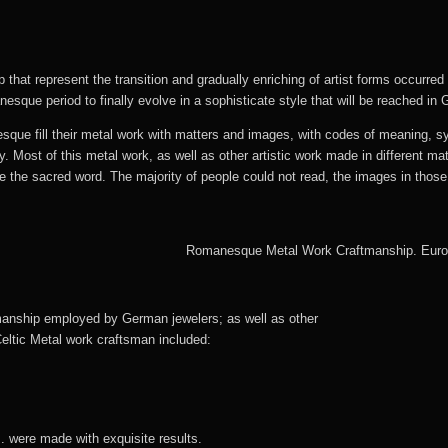
that represent the transition and gradually enriching of artist forms occurred 
sque period to finally evolve in a sophisticate style that will be reached in 
que fill their metal work with matters and images, with codes of meaning, sy
ay. Most of this metal work, as well as other artistic work made in different ma
e the sacred word. The majority of people could not read, the images in those
manship employed by German jewelers; as well as other
eltic Metal work craftsman included:
. were made with exquisite results.