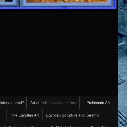
istory started?
Art of India in ancient times.
Prehistoric Art
The Egyptian Art
Egyptian Sculpture and Ceramic