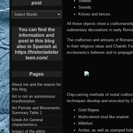
Shields.
post
Swords.
List
Knives and lances.
of
Archives
All those objects show a craftsmanship 
post
You can find the
rudimentary decorations in early Romane
information and
The craftsmen and artisans of Romanes
post in this blog
also in Spanish at
to their religious ideas and Chatolic F
https://historiadelar
ecclesiastics believes and to propagat
teen.com/
Pages
About me and the reason for
this blog.
Chip-carving methods of metal crafts
Art is not an autonomous
techniques develop and executed by C
manifestation.
Art Periods and Movements.
Gold filigree.
Summary.Table 1
Multicolored stud like enamel.
Greek Art General
Millefiori.
characteristics.
Amber, as well as stamped foils
Impact of the elitist