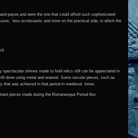
t and payee and were the one that could afford such sophisticated
uses; less ecclesiastic and more on the practical side, in which the
spectacular shrines made to hold relics still can be appreciated in
 still done using metal and enamel. Some secular pieces, such as
ery that was achieved in that period in medieval times.
portant pieces made during the Romanesque Period like: