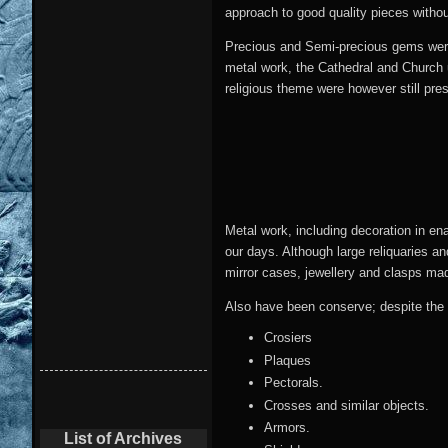
approach to good quality pieces withou
Precious and Semi-precious gems were u
metal work, the Cathedral and Church u
religious theme were however still pre
Metal work, including decoration in en
our days. Although large reliquaries a
mirror cases, jewellery and clasps mad
Also have been conserve; despite the 
Crosiers
Plaques
Pectorals.
Crosses and similar objects.
Armors.
List of Archives