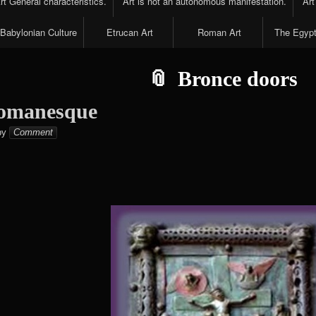
t General characteristics.
Art is not an autonomous manifestation.
Art
Babylonian Culture
Etrucan Art
Roman Art
The Egypt
Bronce doors
Romanesque
Elena
by
Comment