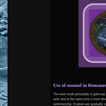
Use of enamel in Romane
The work made principally in gold wa
work and at the same time a more dive
workmanchip. Enamel was gradually ove