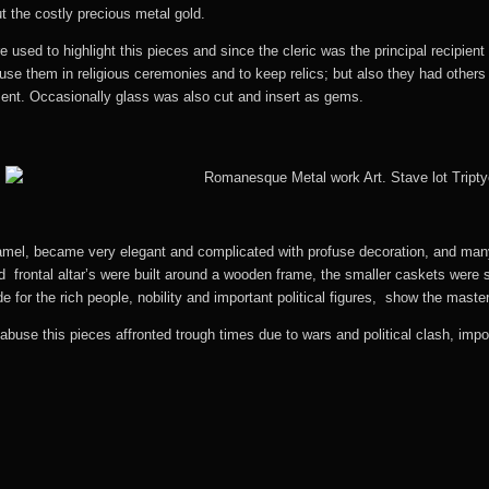
t the costly precious metal gold.
sed to highlight this pieces and since the cleric was the principal recipien
se them in religious ceremonies and to keep relics; but also they had others 
sent. Occasionally glass was also cut and insert as gems.
amel, became very elegant and complicated with profuse decoration, and many 
nd frontal altar’s were built around a wooden frame, the smaller caskets were
e for the rich people, nobility and important political figures, show the mast
abuse this pieces affronted trough times due to wars and political clash, im