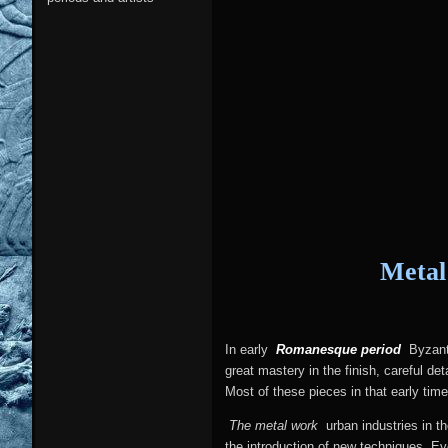
Metal
In early
Romanesque period
Byzanti
great mastery in the finish, careful d
Most of these pieces in that early ti
The metal work
urban industries in t
the introduction of new techniques. Ev