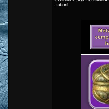
produced.