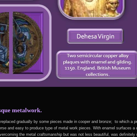
sque metalwork.
s replaced gradually by some pieces made in cooper and bronze; to which a 
rse and easy to produce type of metal work pieces. With enamel surfaces a de
rcoming the metal craftsmanship but was not less beautiful, was definitely n