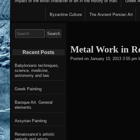
Impact of the elitist character of art in the history of man.
Greek Ar
Byzantine Culture
The Ancient Persian Art
Search
for:
Metal Work in 
Recent Posts
Posted on
January 10, 2013 3:55 pm
Babylonians techniques,
science, medicine,
astronomy and law.
Greek Painting
Baroque Art. General
elements.
Assyrian Painting
Renaissance’s artistic
periods and artists